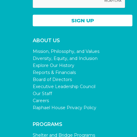
ABOUT US
Mission, Philosophy, and Values
Diversity, Equity, and Inclusion
Explore Our History
Reports & Financials
Board of Directors
Executive Leadership Council
Our Staff
Careers
Raphael House Privacy Policy
PROGRAMS
Shelter and Bridge Programs