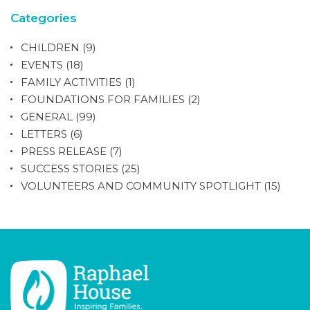
Categories
CHILDREN
(9)
EVENTS
(18)
FAMILY ACTIVITIES
(1)
FOUNDATIONS FOR FAMILIES
(2)
GENERAL
(99)
LETTERS
(6)
PRESS RELEASE
(7)
SUCCESS STORIES
(25)
VOLUNTEERS AND COMMUNITY SPOTLIGHT
(15)