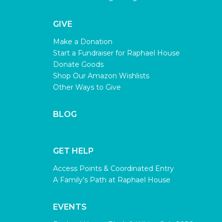
GIVE
Make a Donation
Start a Fundraiser for Raphael House
Donate Goods
Shop Our Amazon Wishlists
Other Ways to Give
BLOG
GET HELP
Access Points & Coordinated Entry
A Family’s Path at Raphael House
EVENTS