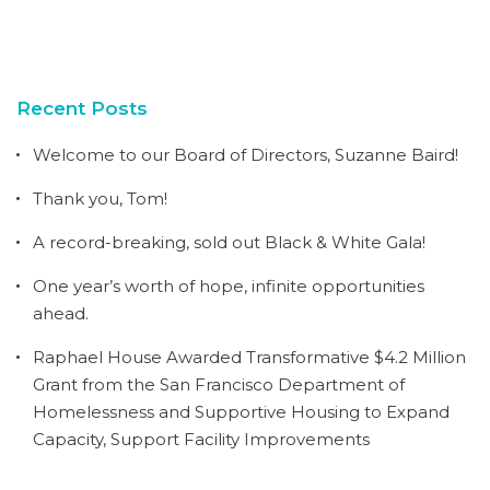
Recent Posts
Welcome to our Board of Directors, Suzanne Baird!
Thank you, Tom!
A record-breaking, sold out Black & White Gala!
One year’s worth of hope, infinite opportunities
ahead.
Raphael House Awarded Transformative $4.2 Million
Grant from the San Francisco Department of
Homelessness and Supportive Housing to Expand
Capacity, Support Facility Improvements