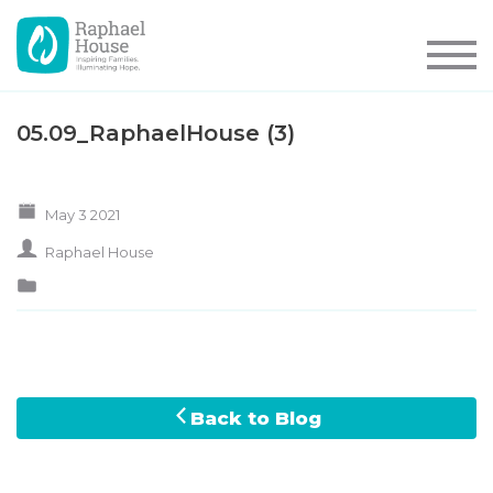
05.09_RaphaelHouse (3)
May 3 2021
Raphael House
Back to Blog