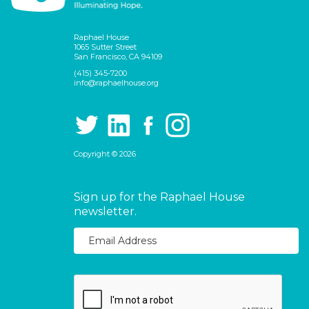
Raphael House
1065 Sutter Street
San Francisco, CA 94109
(415) 345-7200
info@raphaelhouse.org
Copyright © 2026
Sign up for the Raphael House
newsletter.