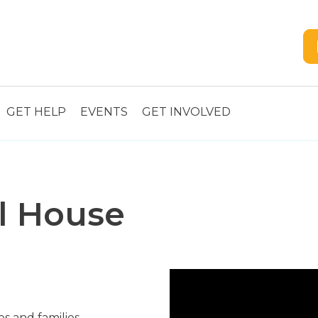
GET HELP
EVENTS
GET INVOLVED
l House
s and families