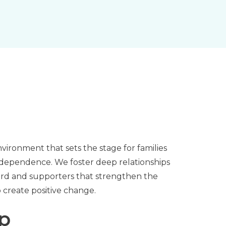
nvironment that sets the stage for families
ndependence. We foster deep relationships
board and supporters that strengthen the
to create positive change.
ip