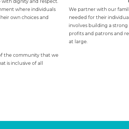
 with dignity and respect.
onment where individuals
We partner with our famil
heir own choices and
needed for their individu
involves building a strong
profits and patrons and r
at large.
 of the community that we
 is inclusive of all