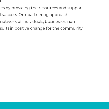
ies by providing the resources and support
al success. Our partnering approach
 network of individuals, businesses, non-
esults in positive change for the community