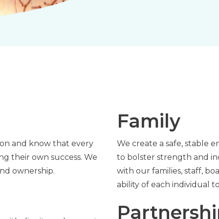
Family
tion and know that every
We create a safe, stable e
ving their own success. We
to bolster strength and i
and ownership.
with our families, staff, 
ability of each individual 
Partnersh