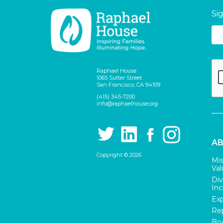
Si
Raphael House
1065 Sutter Street
San Francisco, CA 94109
(415) 345-7200
info@raphaelhouse.org
AB
Copyright © 2026
Mis
Val
Div
Inc
Exp
Rep
Boa