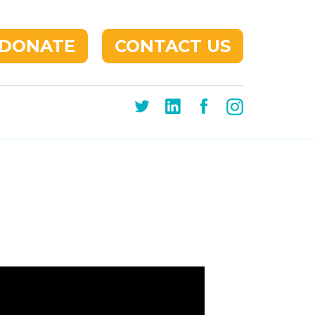
DONATE
CONTACT US