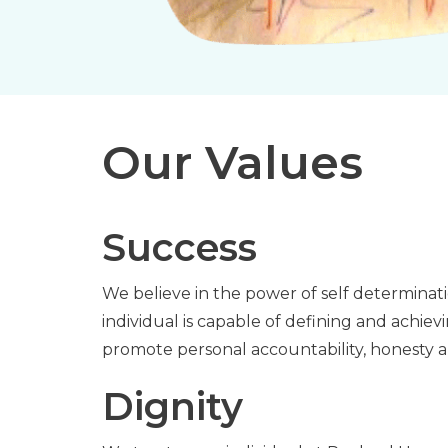
Our Values
Success
We believe in the power of self determina
individual is capable of defining and achie
promote personal accountability, honesty 
Dignity