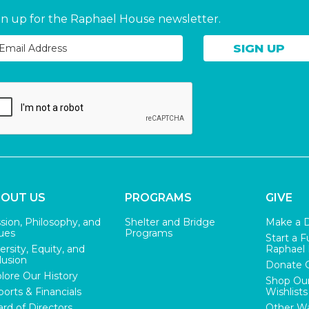
gn up for the Raphael House newsletter.
OUT US
PROGRAMS
GIVE
sion, Philosophy, and
Shelter and Bridge
Make a 
ues
Programs
Start a F
ersity, Equity, and
Raphael
lusion
Donate 
lore Our History
Shop Ou
orts & Financials
Wishlists
rd of Directors
Other Wa