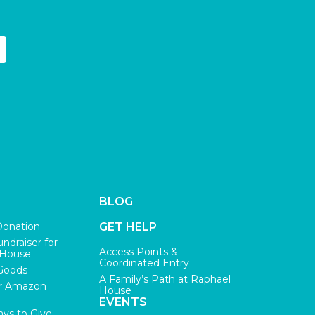
BLOG
Donation
GET HELP
undraiser for
Access Points &
 House
Coordinated Entry
Goods
A Family’s Path at Raphael
r Amazon
House
EVENTS
ys to Give