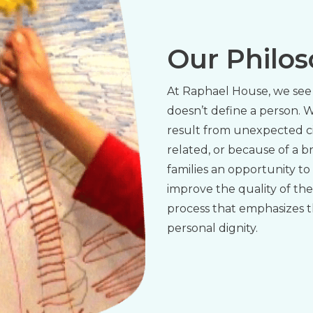
Our Philo
At Raphael House, we see 
doesn’t define a person.
result from unexpected c
related, or because of a 
families an opportunity to
improve the quality of the
process that emphasizes t
personal dignity.