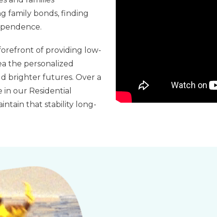
g family bonds, finding
dependence.
orefront of providing low-
ea the personalized
d brighter futures. Over a
 in our Residential
ntain that stability long-