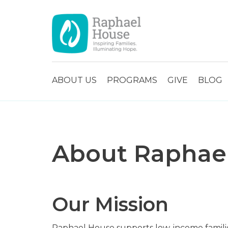
ABOUT US
PROGRAMS
GIVE
BLOG
About Raphae
Our Mission
Raphael House supports low-income familie