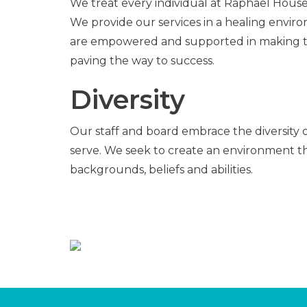
We treat every individual at Raphael House
We provide our services in a healing envir
are empowered and supported in making t
paving the way to success.
Diversity
Our staff and board embrace the diversity
serve. We seek to create an environment that
backgrounds, beliefs and abilities.