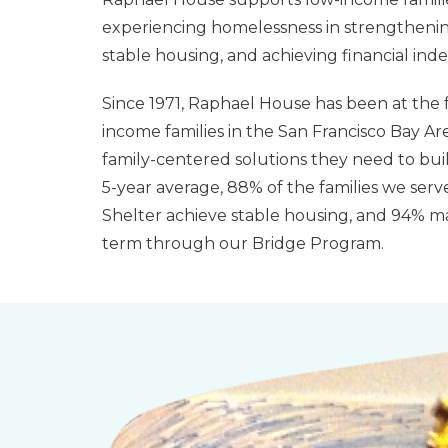
experiencing homelessness in strengthenin
stable housing, and achieving financial in
Since 1971, Raphael House has been at the f
income families in the San Francisco Bay Ar
family-centered solutions they need to buil
5-year average, 88% of the families we serve
Shelter achieve stable housing, and 94% mai
term through our Bridge Program.