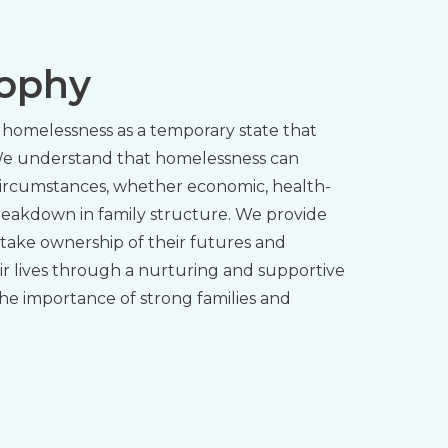
sophy
homelessness as a temporary state that
 We understand that homelessness can
ircumstances, whether economic, health-
breakdown in family structure. We provide
 take ownership of their futures and
ir lives through a nurturing and supportive
he importance of strong families and