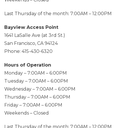
Last Thursday of the month: 7:00AM – 12:00PM
Bayview Access Point
1641 LaSalle Ave (at 3rd St.)
San Francisco, CA 94124
Phone: 415-430-6320
Hours of Operation
Monday – 7:00AM – 6:00PM
Tuesday – 7:00AM – 6:00PM
Wednesday – 7:00AM – 6:00PM
Thursday – 7:00AM – 6:00PM
Friday – 7:00AM – 6:00PM
Weekends – Closed
Last Thursday of the month: 7:00AM – 12:00PM