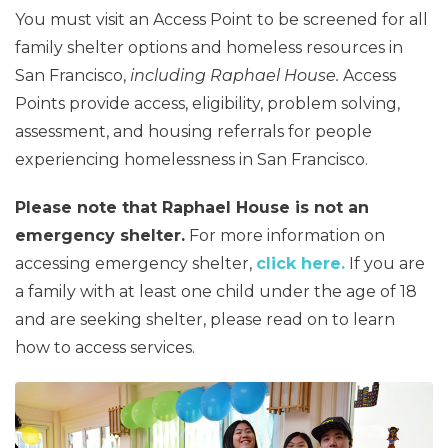
You must visit an Access Point to be screened for all
family shelter options and homeless resources in
San Francisco,
including Raphael House.
Access
Points provide access, eligibility, problem solving,
assessment, and housing referrals for people
experiencing homelessness in San Francisco.
Please note that Raphael House is not an
emergency shelter.
For more information on
accessing emergency shelter,
click here.
If you are
a family with at least one child under the age of 18
and are seeking shelter, please read on to learn
how to access services.