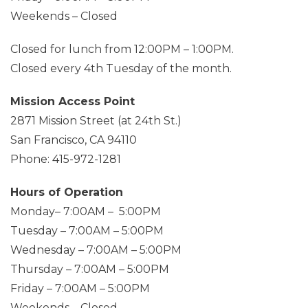
Weekends – Closed
Closed for lunch from 12:00PM – 1:00PM.
Closed every 4th Tuesday of the month.
Mission Access Point
2871 Mission Street (at 24th St.)
San Francisco, CA 94110
Phone: 415-972-1281
Hours of Operation
Monday– 7:00AM – 5:00PM
Tuesday – 7:00AM – 5:00PM
Wednesday – 7:00AM – 5:00PM
Thursday – 7:00AM – 5:00PM
Friday – 7:00AM – 5:00PM
Weekends – Closed