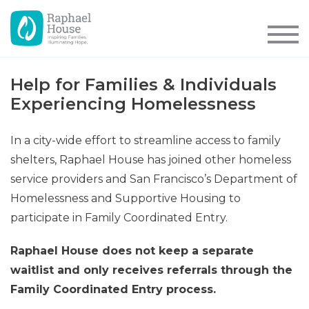
Help for Families & Individuals
Experiencing Homelessness
In a city-wide effort to streamline access to family
shelters, Raphael House has joined other homeless
service providers and San Francisco’s Department of
Homelessness and Supportive Housing to
participate in Family Coordinated Entry.
Raphael House does not keep a separate
waitlist and only receives referrals through the
Family Coordinated Entry process.