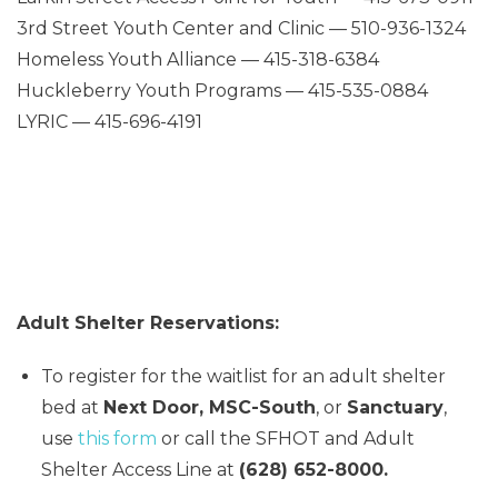
3rd Street Youth Center and Clinic — 510-936-1324
Homeless Youth Alliance — 415-318-6384
Huckleberry Youth Programs — 415-535-0884
LYRIC — 415-696-4191
Adult Shelter Reservations:
To register for the waitlist for an adult shelter
bed at
Next Door, MSC-South
, or
Sanctuary
,
use
this form
or call the SFHOT and Adult
Shelter Access Line at
(628) 652-8000.