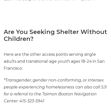
Are You Seeking Shelter Without
Children?
Here are the other access points serving single
adults and transitional-age youth ages 18-24 in San
Francisco:
*Transgender, gender non-conforming, or intersex
people experiencing homelessness can also call SJI
for a referral to the Taimon Booton Navigation
Center: 415-323-5941