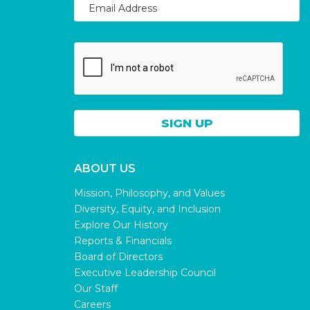
ABOUT US
Mission, Philosophy, and Values
Diversity, Equity, and Inclusion
Explore Our History
Reports & Financials
Board of Directors
Executive Leadership Council
Our Staff
Careers