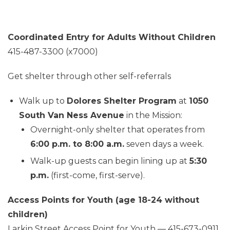
Coordinated Entry for Adults Without Children
415-487-3300 (x7000)
Get shelter through other self-referrals
Walk up to
Dolores Shelter Program
at
1050
South Van Ness Avenue
in the Mission:
Overnight-only shelter that operates from
6:00 p.m. to 8:00 a.m.
seven days a week.
Walk-up guests can begin lining up at
5:30
p.m.
(first-come, first-serve).
Access Points for Youth (age 18-24 without
children)
Larkin Street Access Point for Youth — 415-673-0911