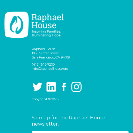
Raphael House
1065 Sutter Street
San Francisco, CA 94109
(415) 345-7200
info@raphaelhouse.org
Copyright © 2026
Sign up for the Raphael House
newsletter.