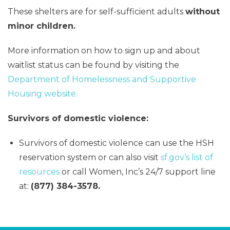
These shelters are for self-sufficient adults
without
minor children.
More information on how to sign up and about
waitlist status can be found by visiting the
Department of Homelessness and Supportive
Housing website.
Survivors of domestic violence:
Survivors of domestic violence can use the HSH
reservation system or can also visit
sf.gov’s list of
resources
or call Women, Inc’s 24/7 support line
at:
(877) 384-3578.