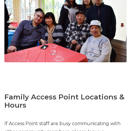
Family Access Point Locations &
Hours
If Access Point staff are busy communicating with