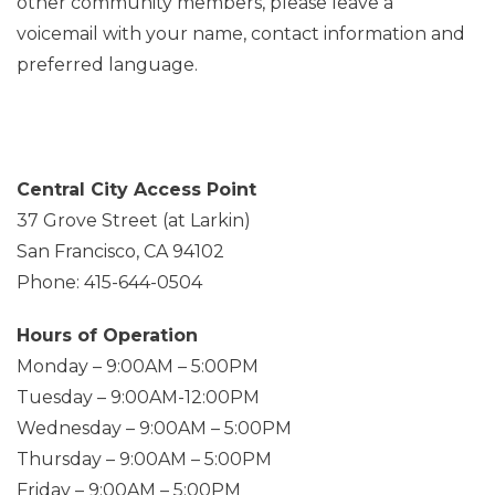
other community members, please leave a
voicemail with your name, contact information and
preferred language.
Central City Access Point
37 Grove Street (at Larkin)
San Francisco, CA 94102
Phone: 415-644-0504
Hours of Operation
Monday – 9:00AM – 5:00PM
Tuesday – 9:00AM-12:00PM
Wednesday – 9:00AM – 5:00PM
Thursday – 9:00AM – 5:00PM
Friday – 9:00AM – 5:00PM