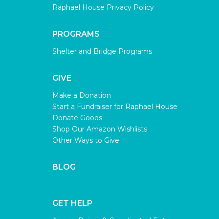
Raphael House Privacy Policy
PROGRAMS
Shelter and Bridge Programs
GIVE
Make a Donation
Start a Fundraiser for Raphael House
Donate Goods
Shop Our Amazon Wishlists
Other Ways to Give
BLOG
GET HELP