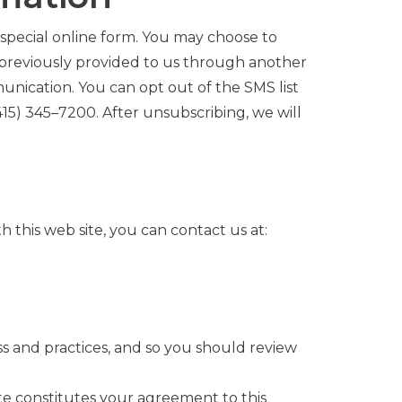
special online form. You may choose to
 previously provided to us through another
munication.
You can opt out of the SMS list
415)
345
–
7200
. After unsubscribing, we will
th this web site, you can contact us at:
ss and practices, and so you should review
ite constitutes your agreement to this