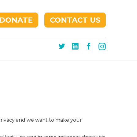
DONATE
CONTACT US
 privacy and we want to make your