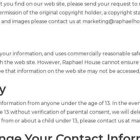
hat you find on our web site, please send your request
ermission of the original copyright holder, a copyright 
o and images please contact us at marketing@raphaelho
your information, and uses commercially reasonable saf
ugh the web site. However, Raphael House cannot ensure 
 that information on the web site may not be accessed, d
y
 information from anyone under the age of 13. In the eve
13 without verification of parental consent, we will delet
 from or about a child under 13, please contact us at 
ange Your Contact Info