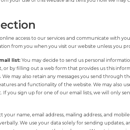
rom your use of this website and tells you how we may co
lection
online access to our services and communicate with yo
ation from you when you visit our website unless you pro
ail list:
You may decide to send us personal information
or by filling out a web form that provides us this info
s. We may also retain any messages you send through the
eatures and functionality of the website. We may also us
If you sign up for one of our email lists, we will only s
ect your name, email address, mailing address, and mob
verbally
.
We use your data solely for sending updates,
a