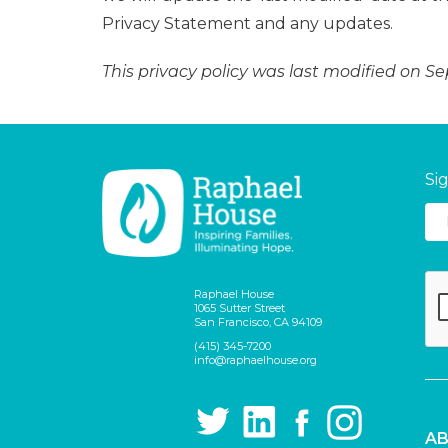
Privacy Statement and any updates.
This privacy policy was last modified on S
Si
Raphael House
1065 Sutter Street
San Francisco, CA 94109
(415) 345-7200
info@raphaelhouse.org
AB