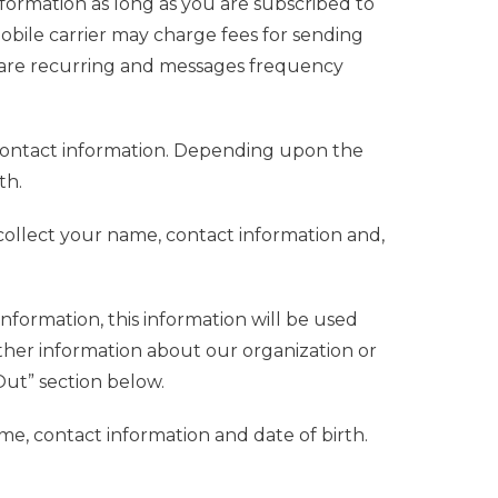
formation as long as you are subscribed to
le carrier may charge fees for sending
are recurring and messages frequency
contact information. Depending upon the
th.
ollect your name, contact information and,
formation, this information will be used
her information about our organization or
Out” section below.
e, contact information and date of birth.