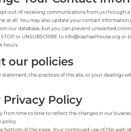
 opt-out of receiving communications from us through a 
ne at all. You may also update your contact information
from our database, but you can prevent unwanted com
ying STOP or UNSUBSCRIBE to
info@
raphaelhouse
.org
or
(
4 hours.
t our policies
statement, the practices of this site, or your dealings wi
 Privacy Policy
 from time to time to reflect the changes in our busine
 policy
the bottom of this page. Your continued use of this web s