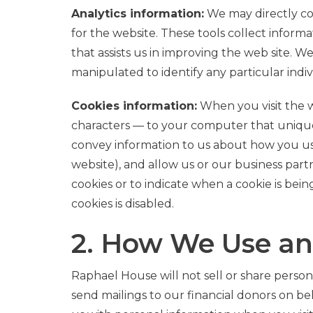
Analytics information:
We may directly col
for the website. These tools collect inform
that assists us in improving the web site. W
manipulated to identify any particular indiv
Cookies information:
When you visit the w
characters — to your computer that uniquel
convey information to us about how you use 
website), and allow us or our business part
cookies or to indicate when a cookie is bein
cookies is disabled.
2. How We Use an
Raphael House will not sell or share persona
send mailings to our financial donors on beh