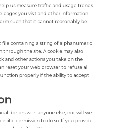
o help us measure traffic and usage trends
e pages you visit and other information
 form such that it cannot reasonably be
file containing a string of alphanumeric
 through the site. A cookie may also
ick and other actions you take on the
can reset your web browser to refuse all
nction properly if the ability to accept
ion
cial donors with anyone else, nor will we
ecific permission to do so. If you provide