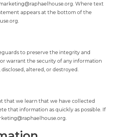
 to marketing@raphaelhouse.org. Where text
statement appears at the bottom of the
use.org.
eguards to preserve the integrity and
or warrant the security of any information
isclosed, altered, or destroyed.
nt that we learn that we have collected
e that information as quickly as possible. If
marketing@raphaelhouse.org.
rmation