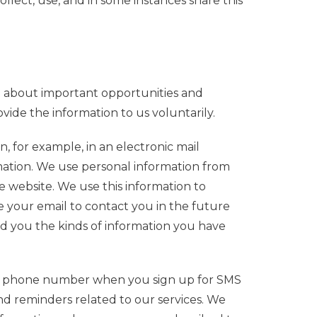
llect, use, and in some instances share this
u about important opportunities and
vide the information to us voluntarily.
, for example, in an electronic mail
rmation. We use personal information from
 website. We use this information to
e your email to contact you in the future
end you the kinds of information you have
ile phone number when you sign up for SMS
nd reminders related to our services.
We