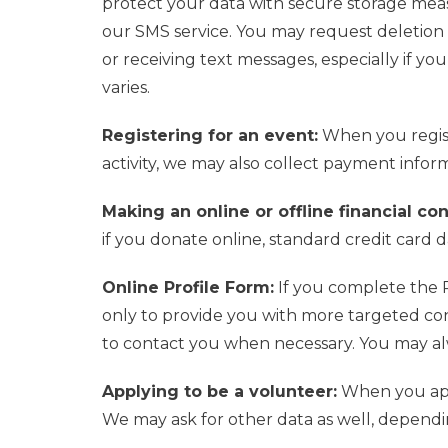
protect your data with secure storage mea
our SMS service.
You may request deletion
or
receiving
text messages, especially i
f
you 
varies.
Registering for an event:
When you regist
activity, we may also collect payment inform
Making an online or offline financial co
if you donate online, standard credit card d
Online Profile Form:
If you complete the P
only to provide you with more targeted co
to contact you when necessary. You may alw
Applying to be a volunteer:
When you appl
We may ask for other data as well, dependin