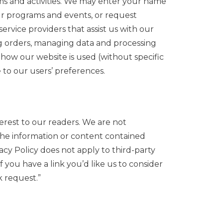
ms and activities. We may enter your name
ur programs and events, or request
rvice providers that assist us with our
ing orders, managing data and processing
how our website is used (without specific
 to our users’ preferences.
erest to our readers. We are not
 the information or content contained
cy Policy does not apply to third-party
f you have a link you’d like us to consider
k request.”