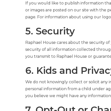
If you would like to publish information t
or images are posted on our site with the p
page. For information about using our log
5. Security
Raphael House cares about the security of 
security of all information collected thro
you transmit to Raphael House or guarantee
6. Kids and Privac
We do not knowingly collect or solicit any
personal information from a child under age 
you believe we might have any information
7. Opt-Out or Ch