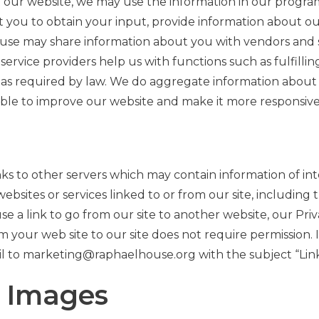
t our website, we may use the information in our progra
t you to obtain your input, provide information about o
use may share information about you with vendors and se
service providers help us with functions such as fulfill
s as required by law. We do aggregate information about 
e able to improve our website and make it more responsive
 to other servers which may contain information of int
ebsites or services linked to or from our site, including
a link to go from our site to another website, our Priva
om your web site to our site does not require permission. I
il to marketing@raphaelhouse.org with the subject “Lin
d Images