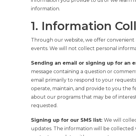
information you provide to us or we learn f
information.
1. Information Col
Through our website, we offer convenient 
events. We will not collect personal inform
Sending an email or signing up for an em
message containing a question or comment, 
email primarily to respond to your request
operate, maintain, and provide to you the f
about our programs that may be of interest. 
requested.
Signing up for our SMS list:
We will coll
updates.
The information will be collected 