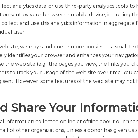
lect analytics data, or use third-party analytics tools, t
ation sent by your browser or mobile device, including th
e collect and use this analytics information in aggregate
idual user.
eb site, we may send one or more cookies — a small text 
y identifies your browser and enhances your navigation
the web site (e.g., the pages you view, the links you cl
ners to track your usage of the web site over time. You 
g sent. However, some features of the web site may not fu
d Share Your Informat
l information collected online or offline about our finan
alf of other organizations, unless a donor has given us sp