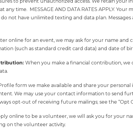
sures to prevent unauthorized access.
We retain your in
at any time.
MESSAGE AND DATA RATES APPLY. Your mobi
do not have unlimited texting and da
ta plan.
Messages 
er online for an event, we may ask for your name and 
ation (such as standard credit card data) and date of bir
ntribution:
When you make a financial contribution, we c
ata.
rofile form we make available and share your personal in
ntent. We may use your contact information to send furt
ays opt-out of receiving future mailings; see the “Opt 
y online to be a volunteer, we will ask you for your nam
g on the volunteer activity.