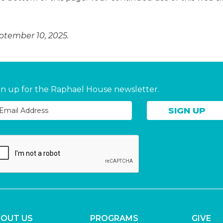
eptember 10, 2025.
gn up for the Raphael House newsletter.
OUT US
PROGRAMS
GIVE