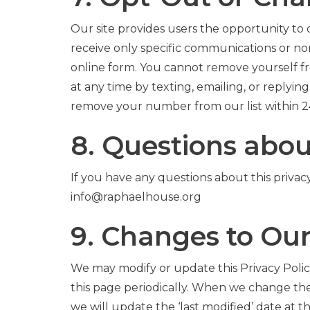
Our site provides users the opportunity to
receive only specific communications or no
online form. You cannot remove yourself 
at any time by texting, emailing, or repl
remove your number from our list within 2
8. Questions abou
If you have any questions about this privacy 
info@raphaelhouse.org
9. Changes to Our
We may modify or update this Privacy Policy
this page periodically. When we change the
we will update the ‘last modified’ date at 