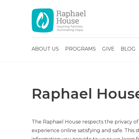
ABOUT US
PROGRAMS
GIVE
BLOG
Raphael House
The Raphael House respects the privacy of
experience online satisfying and safe. This