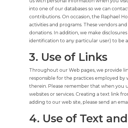
us with personal information when you visi
into one of our databases so we can contac
contributions. On occasion, the Raphael Ho
activities and programs. These vendors and 
donations. In addition, we make disclosure
identification to any particular user) to b
3. Use of Links
Throughout our Web pages, we provide links
responsible for the practices employed by w
therein. Please remember that when you use 
websites or services. Creating a text link fr
adding to our web site, please send an ema
4. Use of Text an