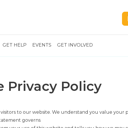
GET HELP
EVENTS
GET INVOLVED
 Privacy Policy
 visitors to our website. We understand you value your
 statement governs