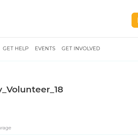
GET HELP
EVENTS
GET INVOLVED
y_Volunteer_18
rage