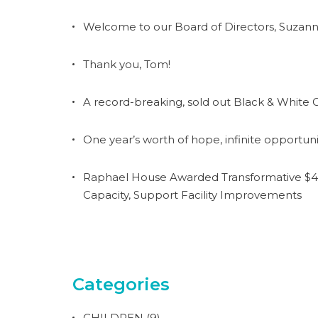
Welcome to our Board of Directors, Suzann
Thank you, Tom!
A record-breaking, sold out Black & White G
One year’s worth of hope, infinite opportuni
Raphael House Awarded Transformative $4.
Capacity, Support Facility Improvements
Categories
CHILDREN
(9)