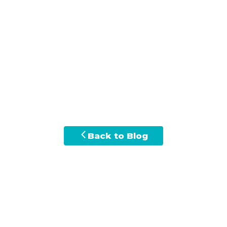
Back to Blog