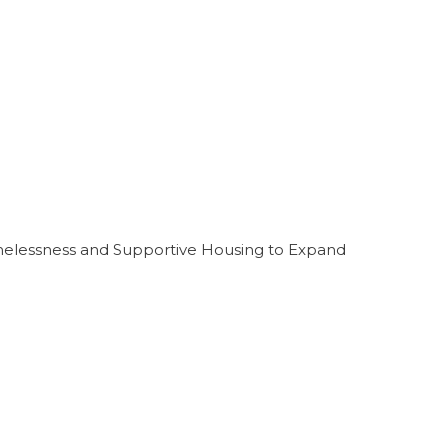
melessness and Supportive Housing to Expand