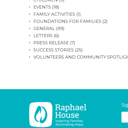
EVENTS
(18)
FAMILY ACTIVITIES
(1)
FOUNDATIONS FOR FAMILIES
(2)
GENERAL
(99)
LETTERS
(6)
PRESS RELEASE
(7)
SUCCESS STORIES
(25)
VOLUNTEERS AND COMMUNITY SPOTLIG
Si