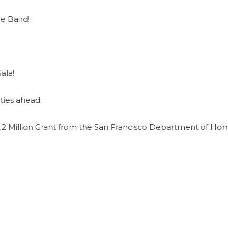
e Baird!
ala!
ties ahead.
2 Million Grant from the San Francisco Department of Ho