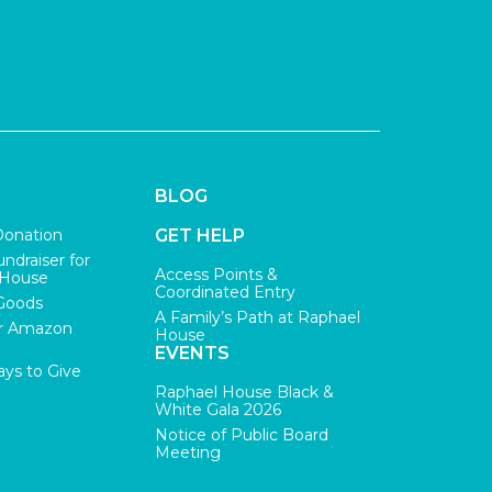
BLOG
Donation
GET HELP
undraiser for
Access Points &
 House
Coordinated Entry
Goods
A Family’s Path at Raphael
r Amazon
House
EVENTS
ys to Give
Raphael House Black &
White Gala 2026
Notice of Public Board
Meeting