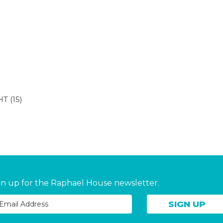
HT
(15)
gn up for the Raphael House newsletter.