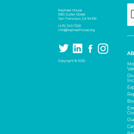
Raphael House
1065 Sutter Street
San Francisco, CA 94109
(415) 345-7200
info@raphaelhouse.org
AB
Copyright © 2026
Mis
Val
Div
Inc
Exp
Rep
Boa
Exe
Cou
Our
Car
Rap