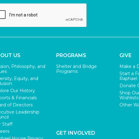
OUT US
PROGRAMS
GIVE
sion, Philosophy, and
Shelter and Bridge
Make a 
ues
Programs
Start a F
ersity, Equity, and
Raphael
lusion
Donate 
lore Our History
Shop Ou
orts & Financials
Wishlists
rd of Directors
Other Wa
cutive Leadership
ncil
 Staff
eers
GET INVOLVED
hael House Privacy