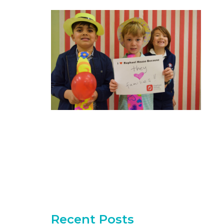
Recent Posts