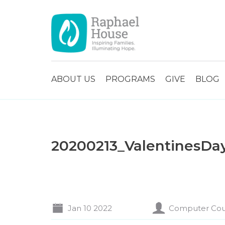
ABOUT US
PROGRAMS
GIVE
BLOG
20200213_ValentinesDa
Jan 10 2022
Computer Cou