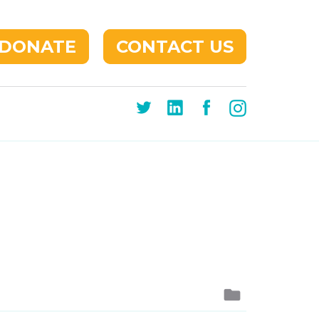
DONATE
CONTACT US