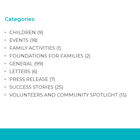
Categories
CHILDREN
(9)
EVENTS
(18)
FAMILY ACTIVITIES
(1)
FOUNDATIONS FOR FAMILIES
(2)
GENERAL
(99)
LETTERS
(6)
PRESS RELEASE
(7)
SUCCESS STORIES
(25)
VOLUNTEERS AND COMMUNITY SPOTLIGHT
(15)