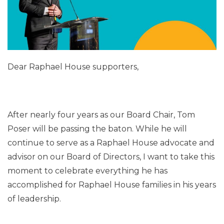
Dear Raphael House supporters,
After nearly four years as our Board Chair, Tom
Poser will be passing the baton. While he will
continue to serve as a Raphael House advocate and
advisor on our Board of Directors, I want to take this
moment to celebrate everything he has
accomplished for Raphael House families in his years
of leadership.