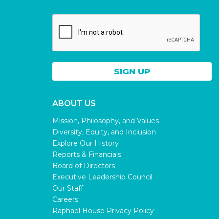
ABOUT US
Mission, Philosophy, and Values
Diversity, Equity, and Inclusion
Explore Our History
Reports & Financials
Board of Directors
Executive Leadership Council
Our Staff
Careers
Raphael House Privacy Policy