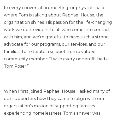
In every conversation, meeting, or physical space
where Tom is talking about Raphael House, the
organization shines. His passion for the life-changing
work we do is evident to all who come into contact
with him, and we’re grateful to have such a strong
advocate for our programs, our services, and our
families. To reiterate a snippet from a valued
community member: “I wish every nonprofit had a
Tom Poser.”
When I first joined Raphael House, I asked many of
our supporters how they came to align with our
organization’s mission of supporting families
experiencing homelessness. Tom’s answer was