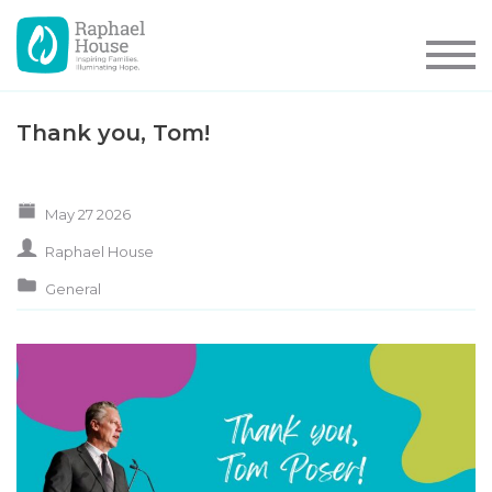
Thank you, Tom!
May 27 2026
Raphael House
General