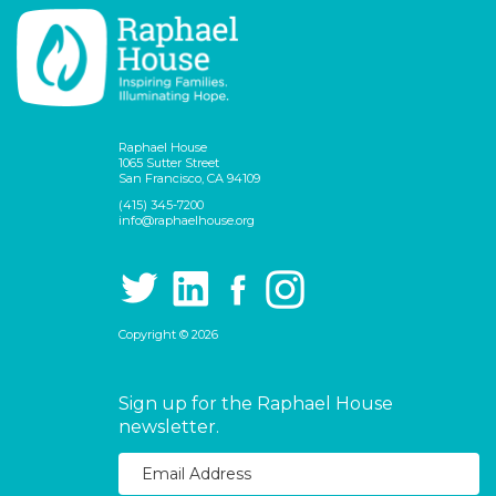
Raphael House
1065 Sutter Street
San Francisco, CA 94109
(415) 345-7200
info@raphaelhouse.org
Copyright © 2026
Sign up for the Raphael House
newsletter.