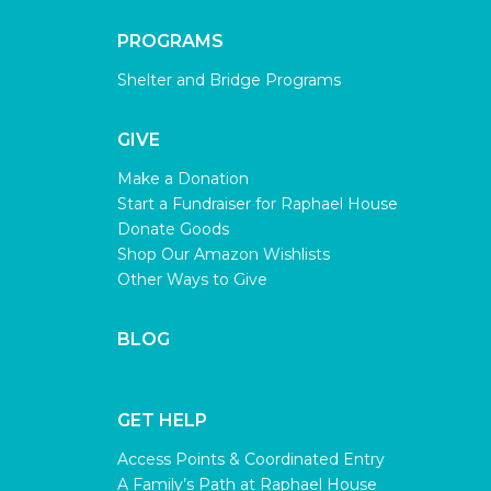
PROGRAMS
Shelter and Bridge Programs
GIVE
Make a Donation
Start a Fundraiser for Raphael House
Donate Goods
Shop Our Amazon Wishlists
Other Ways to Give
BLOG
GET HELP
Access Points & Coordinated Entry
A Family’s Path at Raphael House