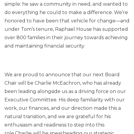
simple: he saw a community in need, and wanted to
do everything he could to make a difference. We’re
honored to have been that vehicle for change—and
under Tom’s tenure, Raphael House has supported
over 800 families in their journey towards achieving
and maintaining financial security.
We are proud to announce that our next Board
Chair will be Charlie McEachron, who has already
been leading alongside us as a driving force on our
Executive Committee. His deep familiarity with our
work, our finances, and our direction made this a
natural transition, and we are grateful for his
enthusiasm and readiness to step into this
role.Charlie will be spearheading our strategic