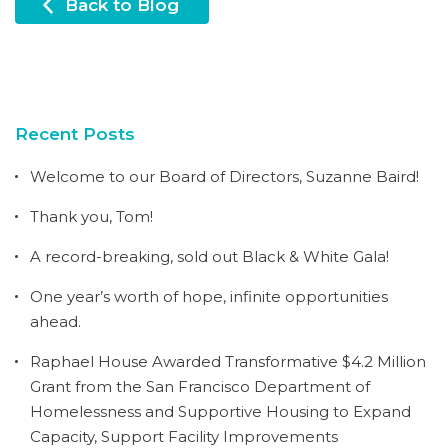
Back to Blog
Recent Posts
Welcome to our Board of Directors, Suzanne Baird!
Thank you, Tom!
A record-breaking, sold out Black & White Gala!
One year’s worth of hope, infinite opportunities
ahead.
Raphael House Awarded Transformative $4.2 Million
Grant from the San Francisco Department of
Homelessness and Supportive Housing to Expand
Capacity, Support Facility Improvements