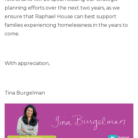
planning efforts over the next two years, as we
ensure that Raphael House can best support
families experiencing homelessness in the years to
come.
With appreciation,
Tina Burgelman