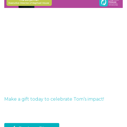
Make a gift today to celebrate Tom’s impact!