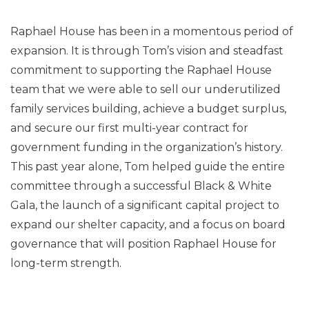
Raphael House has been in a momentous period of
expansion. It is through Tom’s vision and steadfast
commitment to supporting the Raphael House
team that we were able to sell our underutilized
family services building, achieve a budget surplus,
and secure our first multi-year contract for
government funding in the organization’s history.
This past year alone, Tom helped guide the entire
committee through a successful Black & White
Gala, the launch of a significant capital project to
expand our shelter capacity, and a focus on board
governance that will position Raphael House for
long-term strength.