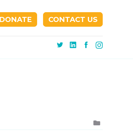
DONATE
CONTACT US