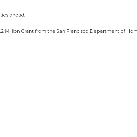
ties ahead.
2 Million Grant from the San Francisco Department of Ho