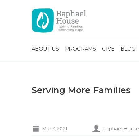
ABOUT US
PROGRAMS
GIVE
BLOG
Serving More Families
Mar 4 2021
Raphael House