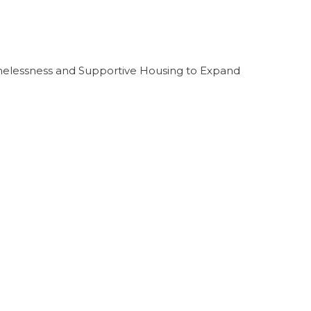
melessness and Supportive Housing to Expand