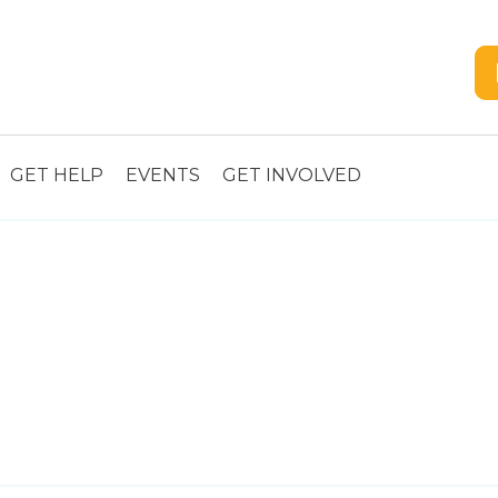
GET HELP
EVENTS
GET INVOLVED