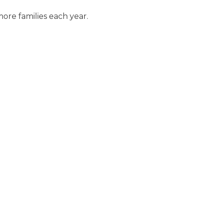
ore families each year.