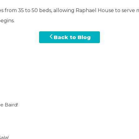
es from 35 to 50 beds, allowing Raphael House to serve m
egins.
Back to Blog
e Baird!
ala!