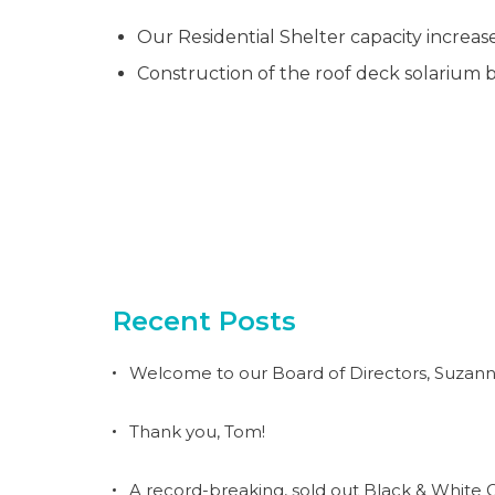
Our Residential Shelter capacity increas
Construction of the roof deck solarium b
Recent Posts
Welcome to our Board of Directors, Suzann
Thank you, Tom!
A record-breaking, sold out Black & White G