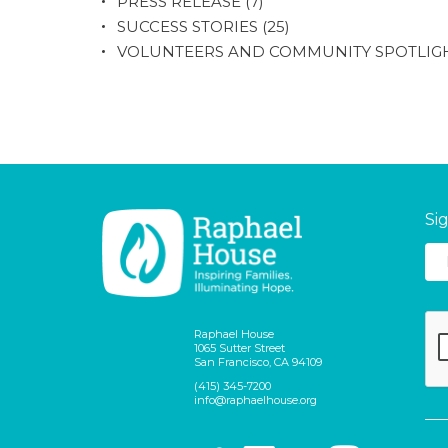
PRESS RELEASE
(7)
SUCCESS STORIES
(25)
VOLUNTEERS AND COMMUNITY SPOTLIG
Si
Raphael House
1065 Sutter Street
San Francisco, CA 94109
(415) 345-7200
info@raphaelhouse.org