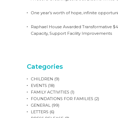
One year’s worth of hope, infinite opportuni
Raphael House Awarded Transformative $4.
Capacity, Support Facility Improvements
Categories
CHILDREN
(9)
EVENTS
(18)
FAMILY ACTIVITIES
(1)
FOUNDATIONS FOR FAMILIES
(2)
GENERAL
(99)
LETTERS
(6)