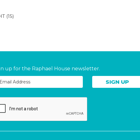
HT
(15)
gn up for the Raphael House newsletter.