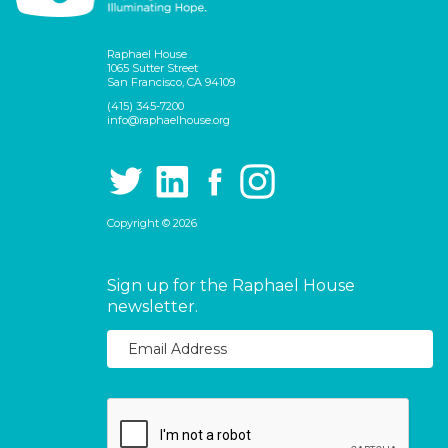
Raphael House
1065 Sutter Street
San Francisco, CA 94109
(415) 345-7200
info@raphaelhouse.org
Copyright © 2026
Sign up for the Raphael House
newsletter.