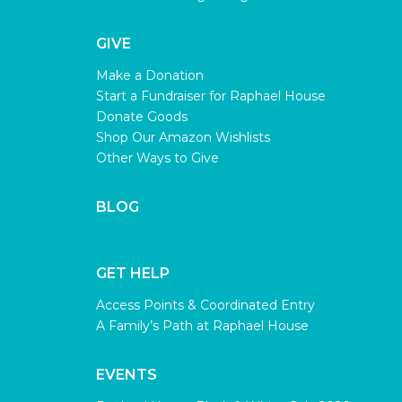
GIVE
Make a Donation
Start a Fundraiser for Raphael House
Donate Goods
Shop Our Amazon Wishlists
Other Ways to Give
BLOG
GET HELP
Access Points & Coordinated Entry
A Family’s Path at Raphael House
EVENTS