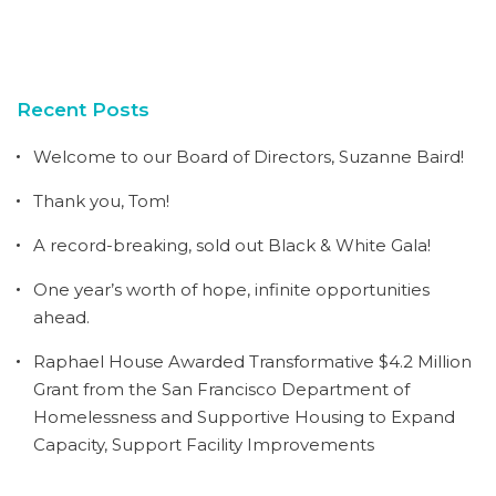
Recent Posts
Welcome to our Board of Directors, Suzanne Baird!
Thank you, Tom!
A record-breaking, sold out Black & White Gala!
One year’s worth of hope, infinite opportunities
ahead.
Raphael House Awarded Transformative $4.2 Million
Grant from the San Francisco Department of
Homelessness and Supportive Housing to Expand
Capacity, Support Facility Improvements