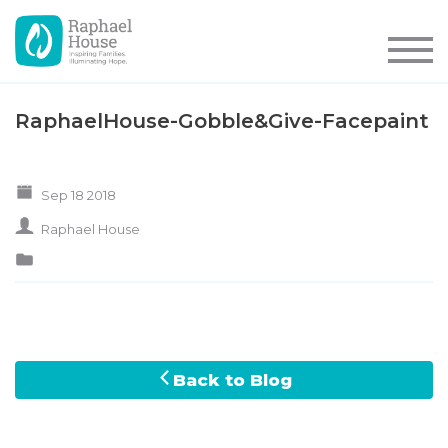
RaphaelHouse-Gobble&Give-Facepaint
Sep 18 2018
Raphael House
Back to Blog