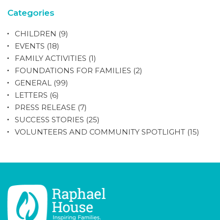
Categories
CHILDREN
(9)
EVENTS
(18)
FAMILY ACTIVITIES
(1)
FOUNDATIONS FOR FAMILIES
(2)
GENERAL
(99)
LETTERS
(6)
PRESS RELEASE
(7)
SUCCESS STORIES
(25)
VOLUNTEERS AND COMMUNITY SPOTLIGHT
(15)