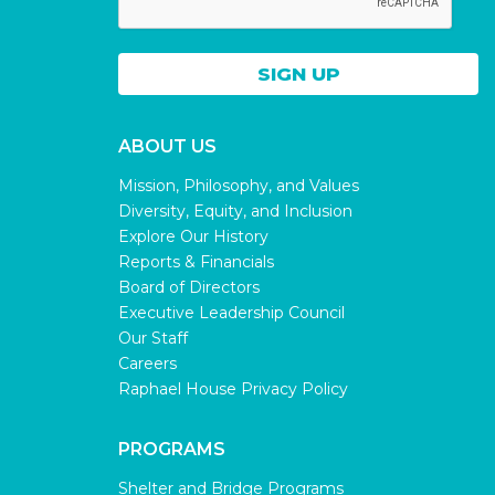
ABOUT US
Mission, Philosophy, and Values
Diversity, Equity, and Inclusion
Explore Our History
Reports & Financials
Board of Directors
Executive Leadership Council
Our Staff
Careers
Raphael House Privacy Policy
PROGRAMS
Shelter and Bridge Programs