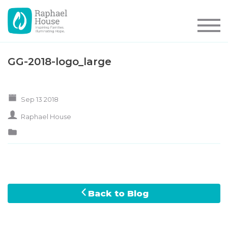
GG-2018-logo_large
Sep 13 2018
Raphael House
Back to Blog