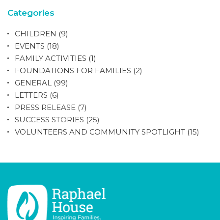
Categories
CHILDREN
(9)
EVENTS
(18)
FAMILY ACTIVITIES
(1)
FOUNDATIONS FOR FAMILIES
(2)
GENERAL
(99)
LETTERS
(6)
PRESS RELEASE
(7)
SUCCESS STORIES
(25)
VOLUNTEERS AND COMMUNITY SPOTLIGHT
(15)