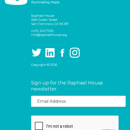
Raphael House
1065 Sutter Street
San Francisco, CA 94109
(415) 345-7200
info@raphaelhouse.org
Copyright © 2026
Sign up for the Raphael House
newsletter.