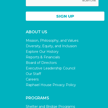
ABOUT US
Mission, Philosophy, and Values
Diversity, Equity, and Inclusion
Explore Our History
Reports & Financials
Board of Directors
Executive Leadership Council
Our Staff
Careers
Raphael House Privacy Policy
PROGRAMS
Shelter and Bridge Programs