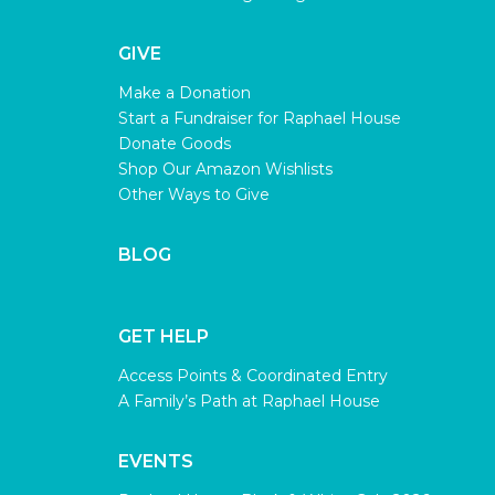
GIVE
Make a Donation
Start a Fundraiser for Raphael House
Donate Goods
Shop Our Amazon Wishlists
Other Ways to Give
BLOG
GET HELP
Access Points & Coordinated Entry
A Family’s Path at Raphael House
EVENTS