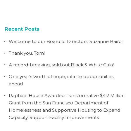
Recent Posts
Welcome to our Board of Directors, Suzanne Baird!
Thank you, Tom!
A record-breaking, sold out Black & White Gala!
One year’s worth of hope, infinite opportunities
ahead.
Raphael House Awarded Transformative $4.2 Million
Grant from the San Francisco Department of
Homelessness and Supportive Housing to Expand
Capacity, Support Facility Improvements