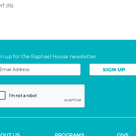
HT
(15)
gn up for the Raphael House newsletter.
OUT US
PROGRAMS
GIVE