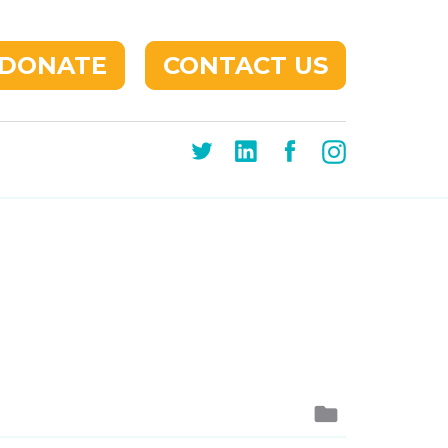
DONATE
CONTACT US