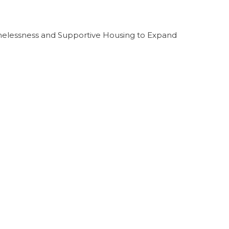
melessness and Supportive Housing to Expand