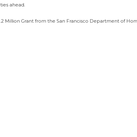
ties ahead.
2 Million Grant from the San Francisco Department of Ho