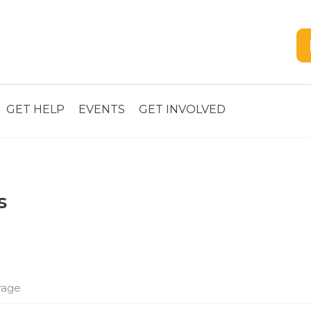
GET HELP
EVENTS
GET INVOLVED
s
rage