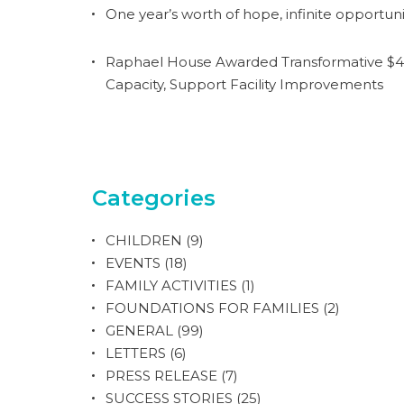
One year’s worth of hope, infinite opportuni
Raphael House Awarded Transformative $4.
Capacity, Support Facility Improvements
Categories
CHILDREN
(9)
EVENTS
(18)
FAMILY ACTIVITIES
(1)
FOUNDATIONS FOR FAMILIES
(2)
GENERAL
(99)
LETTERS
(6)
PRESS RELEASE
(7)
SUCCESS STORIES
(25)