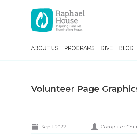
ABOUT US
PROGRAMS
GIVE
BLOG
Volunteer Page Graphic
Sep 1 2022
Computer Cou