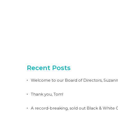
Recent Posts
Welcome to our Board of Directors, Suzann
Thank you, Tom!
A record-breaking, sold out Black & White G