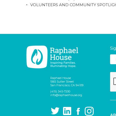
VOLUNTEERS AND COMMUNITY SPOTLIG
Si
Raphael House
1065 Sutter Street
San Francisco, CA 94109
(415) 345-7200
info@raphaelhouse.org
AB