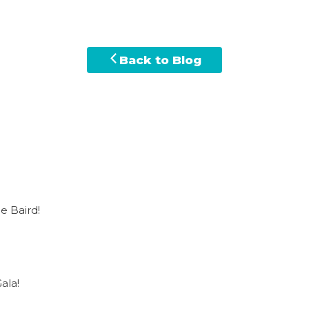
Back to Blog
e Baird!
ala!