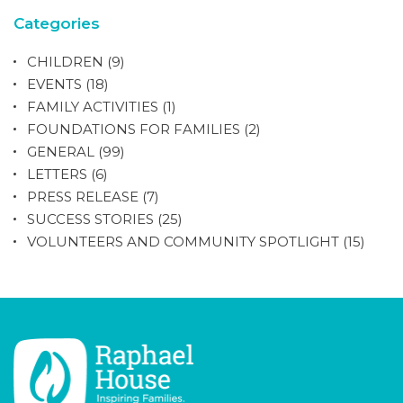
Categories
CHILDREN
(9)
EVENTS
(18)
FAMILY ACTIVITIES
(1)
FOUNDATIONS FOR FAMILIES
(2)
GENERAL
(99)
LETTERS
(6)
PRESS RELEASE
(7)
SUCCESS STORIES
(25)
VOLUNTEERS AND COMMUNITY SPOTLIGHT
(15)