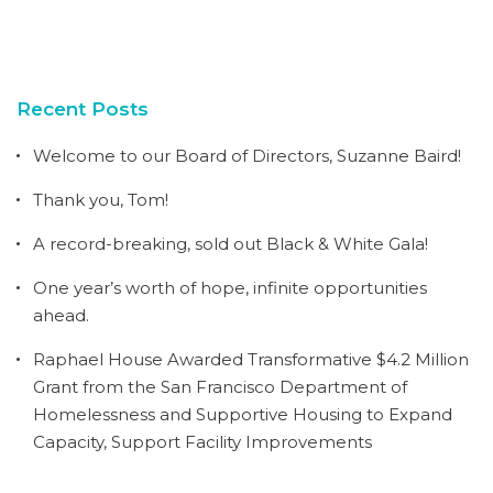
Recent Posts
Welcome to our Board of Directors, Suzanne Baird!
Thank you, Tom!
A record-breaking, sold out Black & White Gala!
One year’s worth of hope, infinite opportunities
ahead.
Raphael House Awarded Transformative $4.2 Million
Grant from the San Francisco Department of
Homelessness and Supportive Housing to Expand
Capacity, Support Facility Improvements