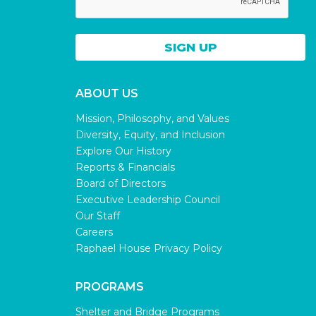
ABOUT US
Mission, Philosophy, and Values
Diversity, Equity, and Inclusion
Explore Our History
Reports & Financials
Board of Directors
Executive Leadership Council
Our Staff
Careers
Raphael House Privacy Policy
PROGRAMS
Shelter and Bridge Programs