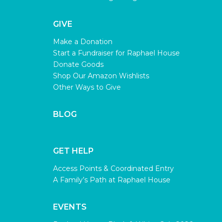
GIVE
Make a Donation
Start a Fundraiser for Raphael House
Donate Goods
Shop Our Amazon Wishlists
Other Ways to Give
BLOG
GET HELP
Access Points & Coordinated Entry
A Family’s Path at Raphael House
EVENTS