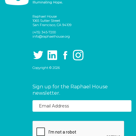
Raphael House
1065 Sutter Street
San Francisco, CA 94109
(415) 345-7200
info@raphaelhouse.org
Copyright © 2026
Sign up for the Raphael House
newsletter.