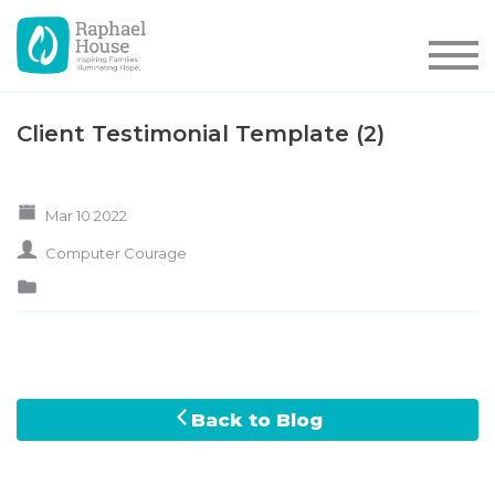
Client Testimonial Template (2)
Mar 10 2022
Computer Courage
Back to Blog