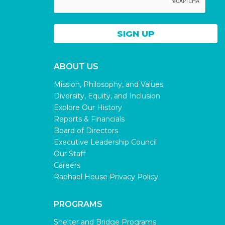
ABOUT US
Mission, Philosophy, and Values
Diversity, Equity, and Inclusion
Explore Our History
Reports & Financials
Board of Directors
Executive Leadership Council
Our Staff
Careers
Raphael House Privacy Policy
PROGRAMS
Shelter and Bridge Programs