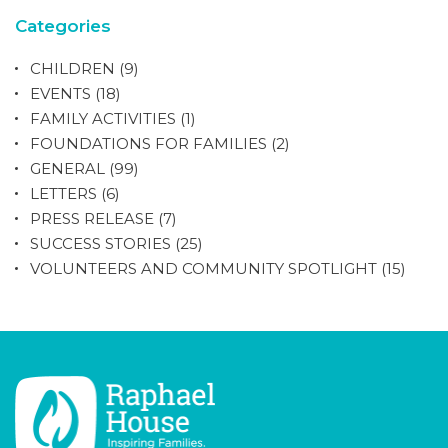
Categories
CHILDREN
(9)
EVENTS
(18)
FAMILY ACTIVITIES
(1)
FOUNDATIONS FOR FAMILIES
(2)
GENERAL
(99)
LETTERS
(6)
PRESS RELEASE
(7)
SUCCESS STORIES
(25)
VOLUNTEERS AND COMMUNITY SPOTLIGHT
(15)