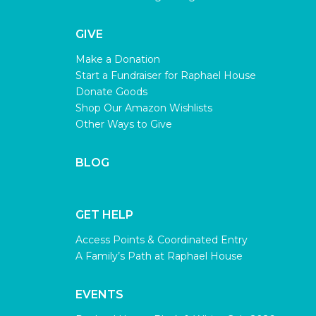
GIVE
Make a Donation
Start a Fundraiser for Raphael House
Donate Goods
Shop Our Amazon Wishlists
Other Ways to Give
BLOG
GET HELP
Access Points & Coordinated Entry
A Family’s Path at Raphael House
EVENTS