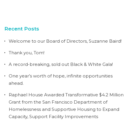
Recent Posts
Welcome to our Board of Directors, Suzanne Baird!
Thank you, Tom!
A record-breaking, sold out Black & White Gala!
One year’s worth of hope, infinite opportunities
ahead.
Raphael House Awarded Transformative $4.2 Million
Grant from the San Francisco Department of
Homelessness and Supportive Housing to Expand
Capacity, Support Facility Improvements