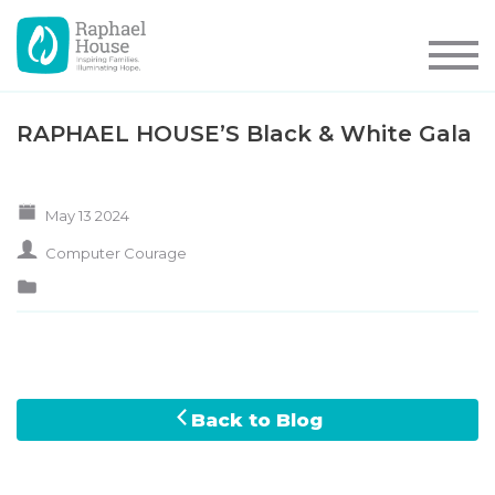
RAPHAEL HOUSE’S Black & White Gala
May 13 2024
Computer Courage
Back to Blog