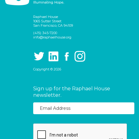
Raphael House
1065 Sutter Street
San Francisco, CA 94109
(415) 345-7200
info@raphaelhouse.org
Copyright © 2026
Sign up for the Raphael House
newsletter.