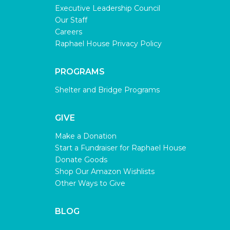
Executive Leadership Council
Our Staff
Careers
Raphael House Privacy Policy
PROGRAMS
Shelter and Bridge Programs
GIVE
Make a Donation
Start a Fundraiser for Raphael House
Donate Goods
Shop Our Amazon Wishlists
Other Ways to Give
BLOG