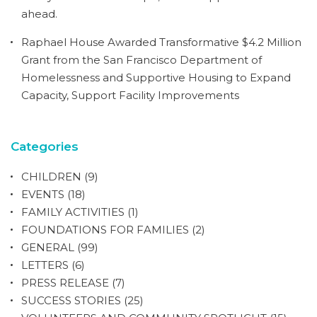
ahead.
Raphael House Awarded Transformative $4.2 Million
Grant from the San Francisco Department of
Homelessness and Supportive Housing to Expand
Capacity, Support Facility Improvements
Categories
CHILDREN
(9)
EVENTS
(18)
FAMILY ACTIVITIES
(1)
FOUNDATIONS FOR FAMILIES
(2)
GENERAL
(99)
LETTERS
(6)
PRESS RELEASE
(7)
SUCCESS STORIES
(25)