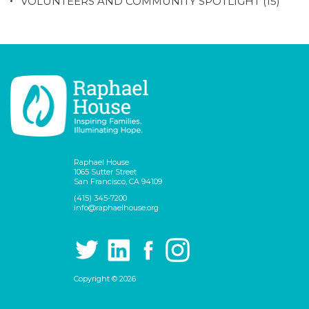
VOLUNTEERS AND COMMUNITY SPOTLIGHT
(15)
Raphael House
1065 Sutter Street
San Francisco, CA 94109
(415) 345-7200
info@raphaelhouse.org
Copyright © 2026