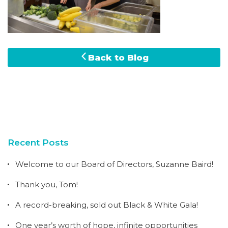
Back to Blog
Recent Posts
Welcome to our Board of Directors, Suzanne Baird!
Thank you, Tom!
A record-breaking, sold out Black & White Gala!
One year’s worth of hope, infinite opportunities