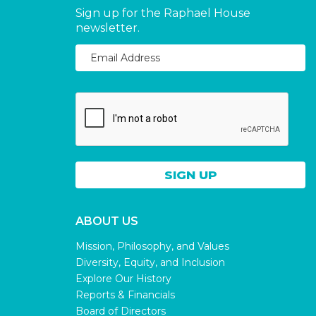
Sign up for the Raphael House
newsletter.
ABOUT US
Mission, Philosophy, and Values
Diversity, Equity, and Inclusion
Explore Our History
Reports & Financials
Board of Directors