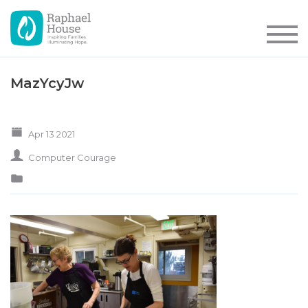
MazYcyJw
Apr 13 2021
Computer Courage