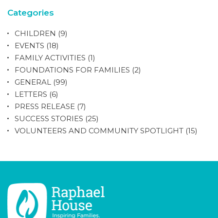
Categories
CHILDREN
(9)
EVENTS
(18)
FAMILY ACTIVITIES
(1)
FOUNDATIONS FOR FAMILIES
(2)
GENERAL
(99)
LETTERS
(6)
PRESS RELEASE
(7)
SUCCESS STORIES
(25)
VOLUNTEERS AND COMMUNITY SPOTLIGHT
(15)