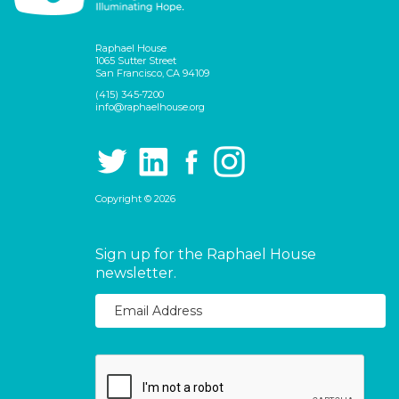
Raphael House
1065 Sutter Street
San Francisco, CA 94109
(415) 345-7200
info@raphaelhouse.org
Copyright © 2026
Sign up for the Raphael House
newsletter.