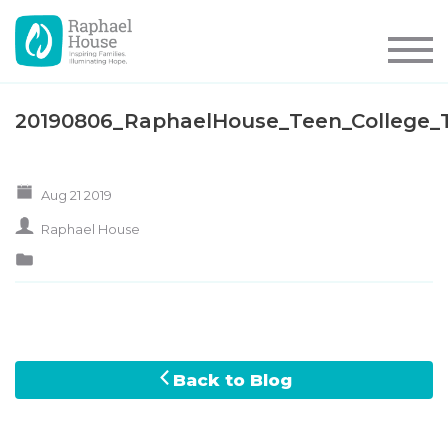
20190806_RaphaelHouse_Teen_College_
Aug 21 2019
Raphael House
Back to Blog