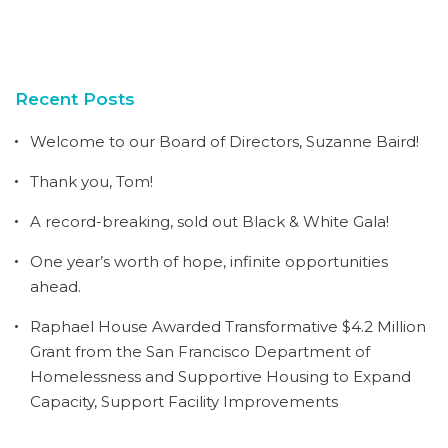
Recent Posts
Welcome to our Board of Directors, Suzanne Baird!
Thank you, Tom!
A record-breaking, sold out Black & White Gala!
One year’s worth of hope, infinite opportunities
ahead.
Raphael House Awarded Transformative $4.2 Million
Grant from the San Francisco Department of
Homelessness and Supportive Housing to Expand
Capacity, Support Facility Improvements