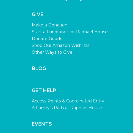
GIVE
Make a Donation
Start a Fundraiser for Raphael House
Donate Goods
Shop Our Amazon Wishlists
Other Ways to Give
BLOG
GET HELP
Access Points & Coordinated Entry
A Family’s Path at Raphael House
EVENTS