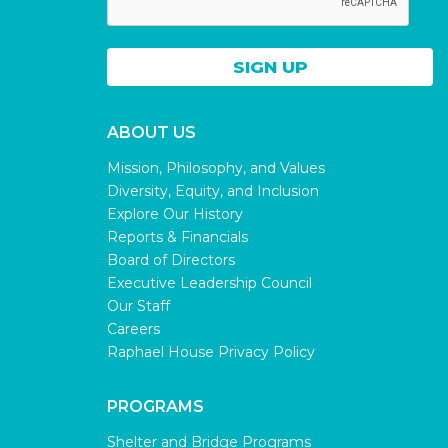
ABOUT US
Mission, Philosophy, and Values
Diversity, Equity, and Inclusion
Explore Our History
Reports & Financials
Board of Directors
Executive Leadership Council
Our Staff
Careers
Raphael House Privacy Policy
PROGRAMS
Shelter and Bridge Programs