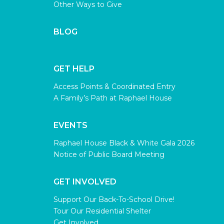
Other Ways to Give
BLOG
GET HELP
Access Points & Coordinated Entry
A Family’s Path at Raphael House
EVENTS
Raphael House Black & White Gala 2026
Notice of Public Board Meeting
GET INVOLVED
Support Our Back-To-School Drive!
Tour Our Residential Shelter
Get Involved