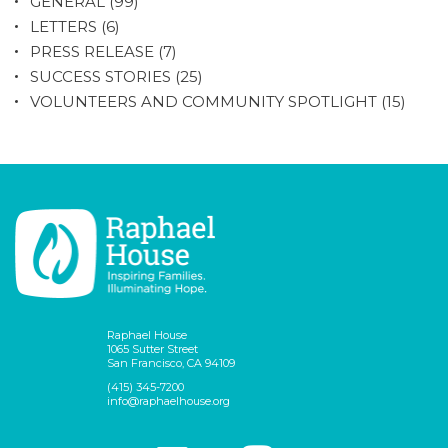
GENERAL
(99)
LETTERS
(6)
PRESS RELEASE
(7)
SUCCESS STORIES
(25)
VOLUNTEERS AND COMMUNITY SPOTLIGHT
(15)
Raphael House
1065 Sutter Street
San Francisco, CA 94109
(415) 345-7200
info@raphaelhouse.org