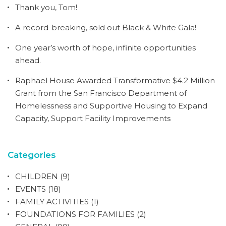
Thank you, Tom!
A record-breaking, sold out Black & White Gala!
One year’s worth of hope, infinite opportunities
ahead.
Raphael House Awarded Transformative $4.2 Million
Grant from the San Francisco Department of
Homelessness and Supportive Housing to Expand
Capacity, Support Facility Improvements
Categories
CHILDREN
(9)
EVENTS
(18)
FAMILY ACTIVITIES
(1)
FOUNDATIONS FOR FAMILIES
(2)