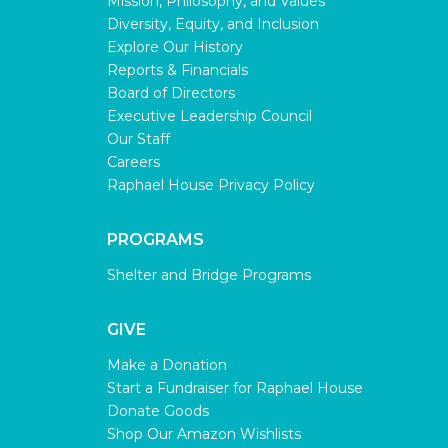
Mission, Philosophy, and Values
Diversity, Equity, and Inclusion
Explore Our History
Reports & Financials
Board of Directors
Executive Leadership Council
Our Staff
Careers
Raphael House Privacy Policy
PROGRAMS
Shelter and Bridge Programs
GIVE
Make a Donation
Start a Fundraiser for Raphael House
Donate Goods
Shop Our Amazon Wishlists