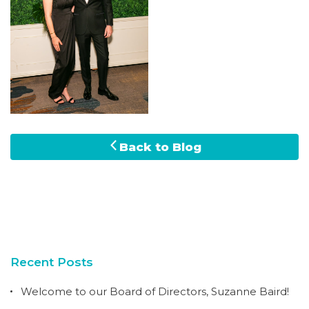
Back to Blog
Recent Posts
Welcome to our Board of Directors, Suzanne Baird!