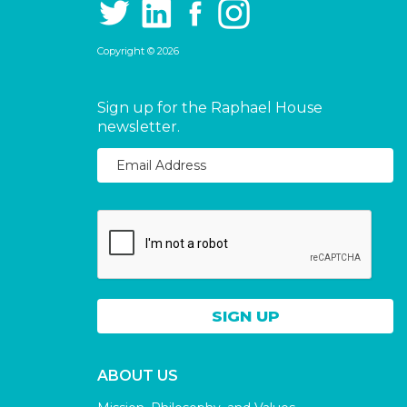
Copyright © 2026
Sign up for the Raphael House
newsletter.
ABOUT US