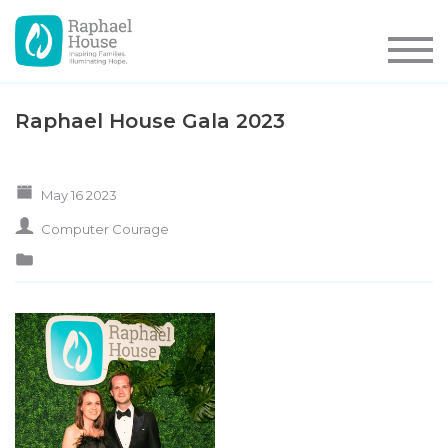
Raphael House Gala 2023
May 16 2023
Computer Courage