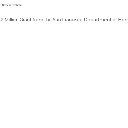
ties ahead.
2 Million Grant from the San Francisco Department of Ho