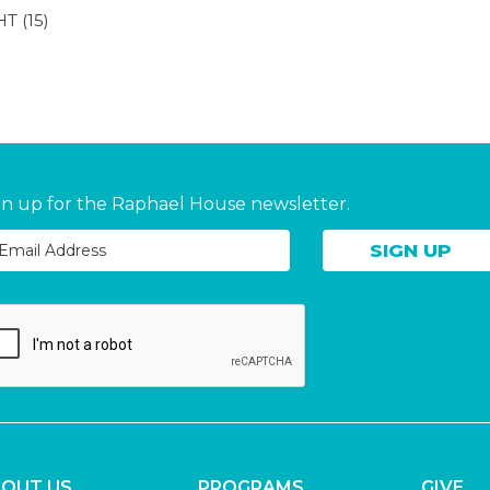
HT
(15)
gn up for the Raphael House newsletter.
OUT US
PROGRAMS
GIVE