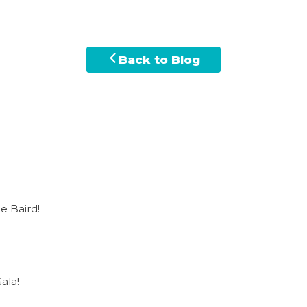
Back to Blog
e Baird!
ala!