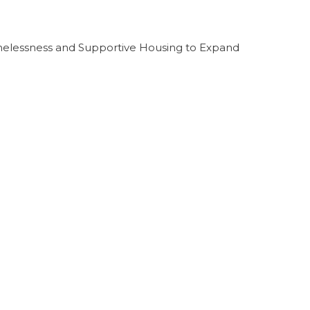
melessness and Supportive Housing to Expand