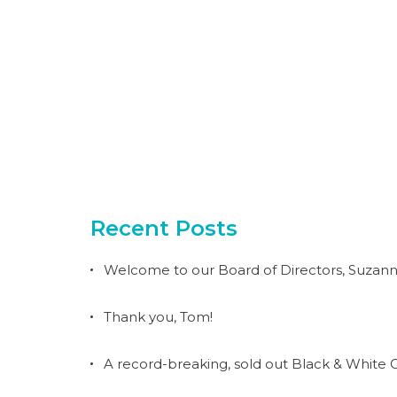
Recent Posts
Welcome to our Board of Directors, Suzann
Thank you, Tom!
A record-breaking, sold out Black & White G