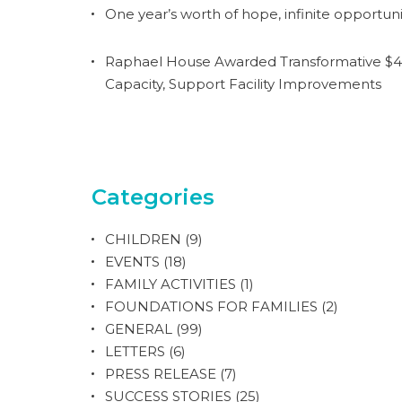
One year’s worth of hope, infinite opportuni
Raphael House Awarded Transformative $4.
Capacity, Support Facility Improvements
Categories
CHILDREN
(9)
EVENTS
(18)
FAMILY ACTIVITIES
(1)
FOUNDATIONS FOR FAMILIES
(2)
GENERAL
(99)
LETTERS
(6)
PRESS RELEASE
(7)
SUCCESS STORIES
(25)