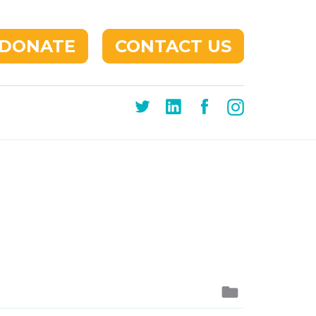
DONATE
CONTACT US