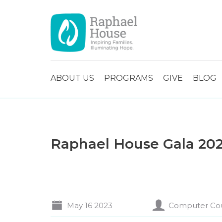
ABOUT US
PROGRAMS
GIVE
BLOG
Raphael House Gala 20
May 16 2023
Computer Co