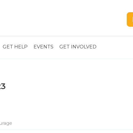
GET HELP
EVENTS
GET INVOLVED
23
urage