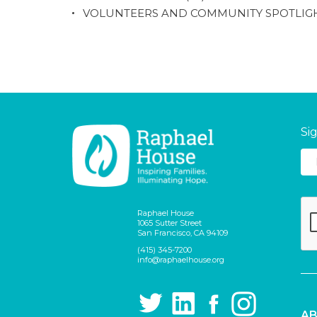
VOLUNTEERS AND COMMUNITY SPOTLIG
Si
Raphael House
1065 Sutter Street
San Francisco, CA 94109
(415) 345-7200
info@raphaelhouse.org
AB