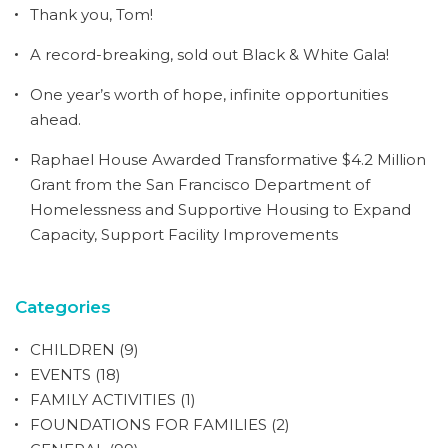
Thank you, Tom!
A record-breaking, sold out Black & White Gala!
One year’s worth of hope, infinite opportunities
ahead.
Raphael House Awarded Transformative $4.2 Million
Grant from the San Francisco Department of
Homelessness and Supportive Housing to Expand
Capacity, Support Facility Improvements
Categories
CHILDREN
(9)
EVENTS
(18)
FAMILY ACTIVITIES
(1)
FOUNDATIONS FOR FAMILIES
(2)