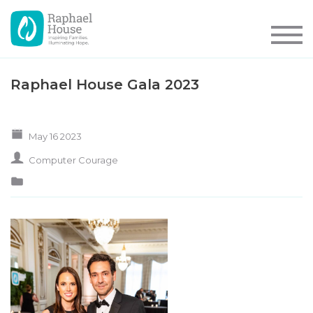
Raphael House Gala 2023
May 16 2023
Computer Courage