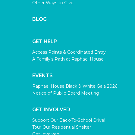
Other Ways to Give
BLOG
GET HELP
Access Points & Coordinated Entry
A Family’s Path at Raphael House
EVENTS
Raphael House Black & White Gala 2026
Notice of Public Board Meeting
GET INVOLVED
Support Our Back-To-School Drive!
Tour Our Residential Shelter
Get Involved