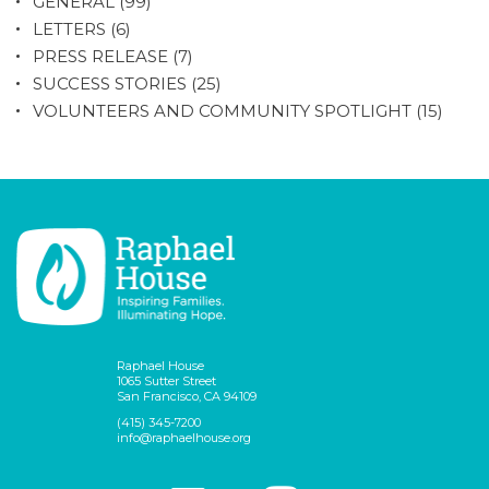
GENERAL
(99)
LETTERS
(6)
PRESS RELEASE
(7)
SUCCESS STORIES
(25)
VOLUNTEERS AND COMMUNITY SPOTLIGHT
(15)
Raphael House
1065 Sutter Street
San Francisco, CA 94109
(415) 345-7200
info@raphaelhouse.org