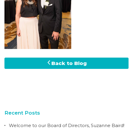
Back to Blog
Recent Posts
Welcome to our Board of Directors, Suzanne Baird!