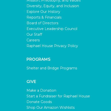
Mission, Philosophy, and Values
Diversity, Equity, and Inclusion
Explore Our History
Reports & Financials
Board of Directors
Executive Leadership Council
Our Staff
Careers
Raphael House Privacy Policy
PROGRAMS
Shelter and Bridge Programs
GIVE
Make a Donation
Start a Fundraiser for Raphael House
Donate Goods
Shop Our Amazon Wishlists