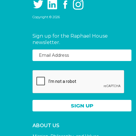
Copyright © 2026
Sign up for the Raphael House
newsletter.
ABOUT US