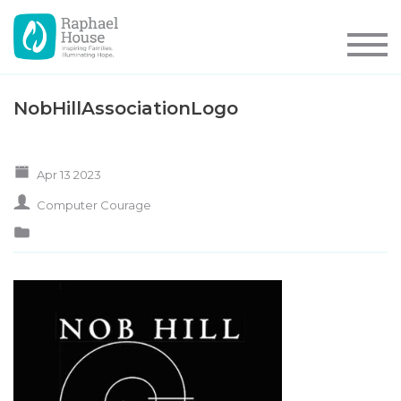
NobHillAssociationLogo
Apr 13 2023
Computer Courage