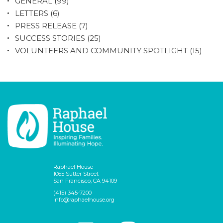
GENERAL
(99)
LETTERS
(6)
PRESS RELEASE
(7)
SUCCESS STORIES
(25)
VOLUNTEERS AND COMMUNITY SPOTLIGHT
(15)
Raphael House
1065 Sutter Street
San Francisco, CA 94109
(415) 345-7200
info@raphaelhouse.org