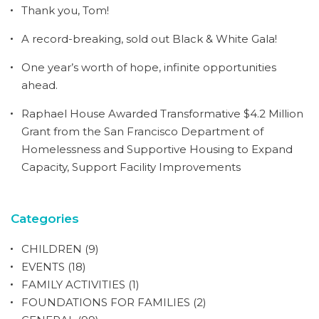
Thank you, Tom!
A record-breaking, sold out Black & White Gala!
One year’s worth of hope, infinite opportunities
ahead.
Raphael House Awarded Transformative $4.2 Million
Grant from the San Francisco Department of
Homelessness and Supportive Housing to Expand
Capacity, Support Facility Improvements
Categories
CHILDREN
(9)
EVENTS
(18)
FAMILY ACTIVITIES
(1)
FOUNDATIONS FOR FAMILIES
(2)