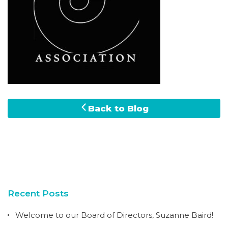
Back to Blog
Recent Posts
Welcome to our Board of Directors, Suzanne Baird!