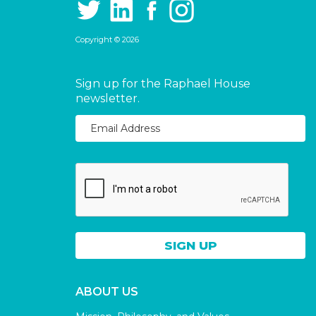
Copyright © 2026
Sign up for the Raphael House
newsletter.
ABOUT US