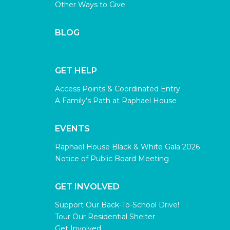
Other Ways to Give
BLOG
GET HELP
Access Points & Coordinated Entry
A Family’s Path at Raphael House
EVENTS
Raphael House Black & White Gala 2026
Notice of Public Board Meeting
GET INVOLVED
Support Our Back-To-School Drive!
Tour Our Residential Shelter
Get Involved