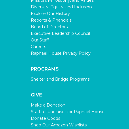
Mission, Philosophy, and Values
Diversity, Equity, and Inclusion
Explore Our History
Reports & Financials
Board of Directors
Executive Leadership Council
Our Staff
Careers
Raphael House Privacy Policy
PROGRAMS
Shelter and Bridge Programs
GIVE
Make a Donation
Start a Fundraiser for Raphael House
Donate Goods
Shop Our Amazon Wishlists