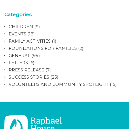
Categories
CHILDREN
(9)
EVENTS
(18)
FAMILY ACTIVITIES
(1)
FOUNDATIONS FOR FAMILIES
(2)
GENERAL
(99)
LETTERS
(6)
PRESS RELEASE
(7)
SUCCESS STORIES
(25)
VOLUNTEERS AND COMMUNITY SPOTLIGHT
(15)