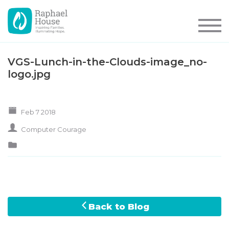
VGS-Lunch-in-the-Clouds-image_no-
logo.jpg
Feb 7 2018
Computer Courage
Back to Blog