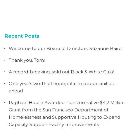
Recent Posts
Welcome to our Board of Directors, Suzanne Baird!
Thank you, Tom!
A record-breaking, sold out Black & White Gala!
One year’s worth of hope, infinite opportunities
ahead.
Raphael House Awarded Transformative $4.2 Million
Grant from the San Francisco Department of
Homelessness and Supportive Housing to Expand
Capacity, Support Facility Improvements