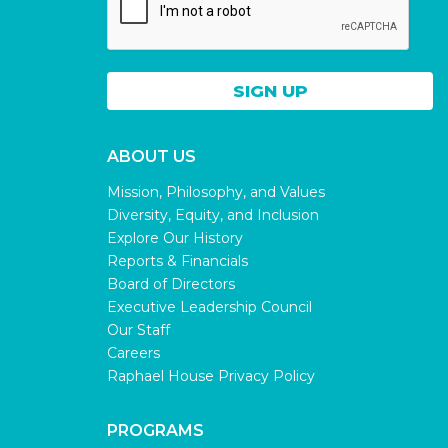
ABOUT US
Mission, Philosophy, and Values
Diversity, Equity, and Inclusion
Explore Our History
Reports & Financials
Board of Directors
Executive Leadership Council
Our Staff
Careers
Raphael House Privacy Policy
PROGRAMS