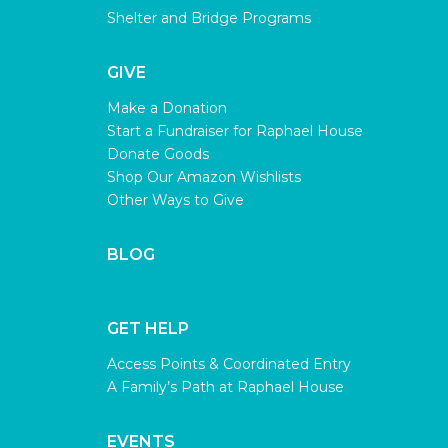
Shelter and Bridge Programs
GIVE
Make a Donation
Start a Fundraiser for Raphael House
Donate Goods
Shop Our Amazon Wishlists
Other Ways to Give
BLOG
GET HELP
Access Points & Coordinated Entry
A Family’s Path at Raphael House
EVENTS