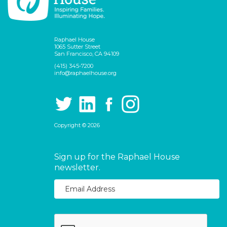
Raphael House
1065 Sutter Street
San Francisco, CA 94109
(415) 345-7200
info@raphaelhouse.org
Copyright © 2026
Sign up for the Raphael House
newsletter.