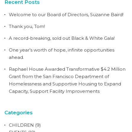
Recent Posts
Welcome to our Board of Directors, Suzanne Baird!
Thank you, Tom!
A record-breaking, sold out Black & White Gala!
One year’s worth of hope, infinite opportunities
ahead.
Raphael House Awarded Transformative $4.2 Million
Grant from the San Francisco Department of
Homelessness and Supportive Housing to Expand
Capacity, Support Facility Improvements
Categories
CHILDREN
(9)