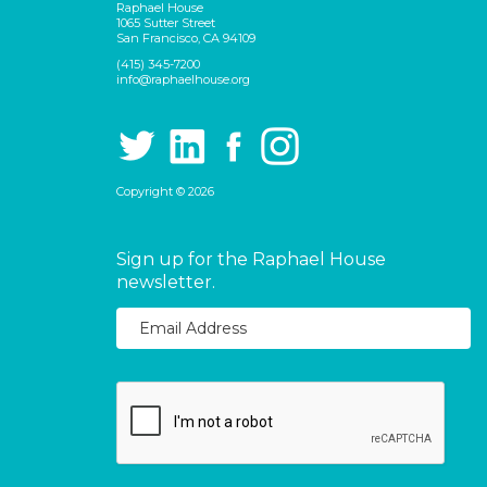
Raphael House
1065 Sutter Street
San Francisco, CA 94109
(415) 345-7200
info@raphaelhouse.org
Copyright © 2026
Sign up for the Raphael House
newsletter.