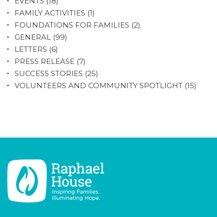
EVENTS
(18)
FAMILY ACTIVITIES
(1)
FOUNDATIONS FOR FAMILIES
(2)
GENERAL
(99)
LETTERS
(6)
PRESS RELEASE
(7)
SUCCESS STORIES
(25)
VOLUNTEERS AND COMMUNITY SPOTLIGHT
(15)