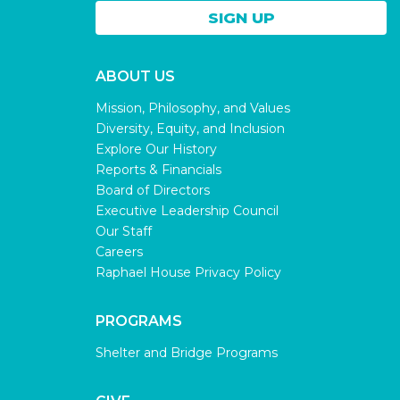
ABOUT US
Mission, Philosophy, and Values
Diversity, Equity, and Inclusion
Explore Our History
Reports & Financials
Board of Directors
Executive Leadership Council
Our Staff
Careers
Raphael House Privacy Policy
PROGRAMS
Shelter and Bridge Programs