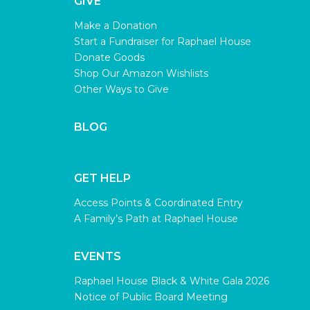
GIVE
Make a Donation
Start a Fundraiser for Raphael House
Donate Goods
Shop Our Amazon Wishlists
Other Ways to Give
BLOG
GET HELP
Access Points & Coordinated Entry
A Family’s Path at Raphael House
EVENTS
Raphael House Black & White Gala 2026
Notice of Public Board Meeting