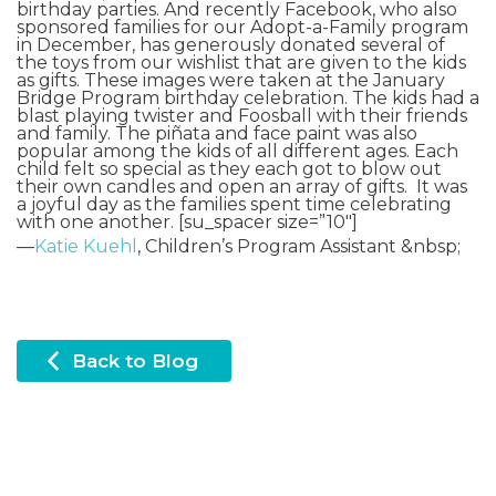
birthday parties. And recently
Facebook
, who also
sponsored families for our Adopt-a-Family program
in December, has generously donated several of
the toys from our wishlist that are given to the kids
as gifts. These images were taken at the January
Bridge Program birthday celebration. The kids had a
blast playing twister and Foosball with their friends
and family. The piñata and face paint was also
popular among the kids of all different ages. Each
child felt so special as they each got to blow out
their own candles and open an array of gifts. It was
a joyful day as the families spent time celebrating
with one another. [su_spacer size=”10″]
—
Katie Kuehl
, Children’s Program Assistant &nbsp;
Back to Blog