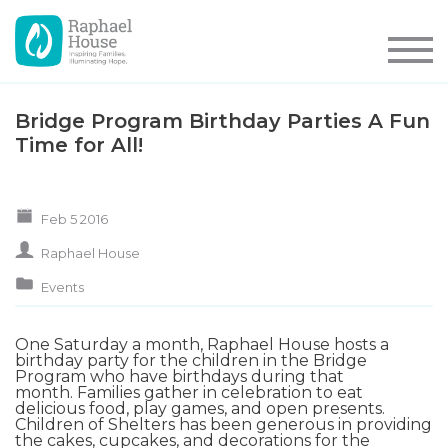
Bridge Program Birthday Parties A Fun
Time for All!
Feb 5 2016
Raphael House
Events
One Saturday a month, Raphael House hosts a
birthday party for the children in the
Bridge
Program
who have birthdays during that
month. Families gather in celebration to eat
delicious food, play games, and open presents.
Children of Shelters
has been generous in providing
the cakes, cupcakes, and decorations for the