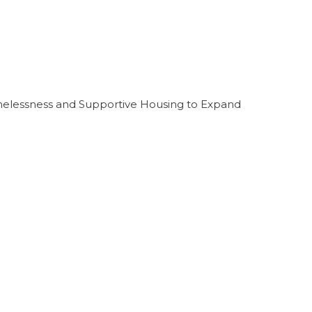
melessness and Supportive Housing to Expand