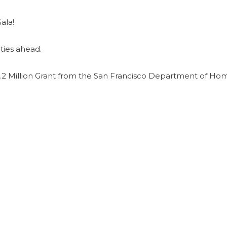
ala!
ties ahead.
2 Million Grant from the San Francisco Department of Ho