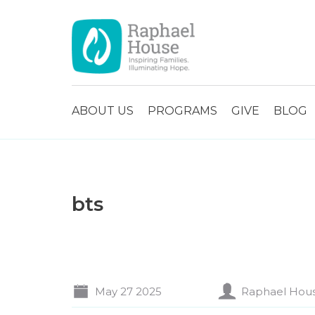
ABOUT US
PROGRAMS
GIVE
BLOG
bts
May 27 2025
Raphael Hou