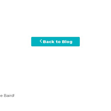
Back to Blog
e Baird!