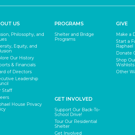
OUT US
PROGRAMS
GIVE
sion, Philosophy, and
Shelter and Bridge
Make a 
ues
Programs
Start a F
ersity, Equity, and
Raphael
lusion
Donate 
lore Our History
Shop Ou
orts & Financials
Wishlists
rd of Directors
Other Wa
cutive Leadership
ncil
 Staff
eers
GET INVOLVED
hael House Privacy
icy
Support Our Back-To-
School Drive!
Tour Our Residential
Shelter
Get Involved