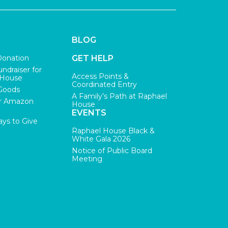
BLOG
Donation
GET HELP
undraiser for
Access Points &
 House
Coordinated Entry
Goods
A Family’s Path at Raphael
r Amazon
House
EVENTS
ys to Give
Raphael House Black &
White Gala 2026
Notice of Public Board
Meeting