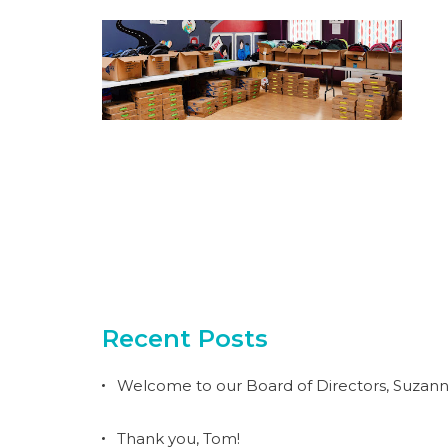
Recent Posts
Welcome to our Board of Directors, Suzann
Thank you, Tom!