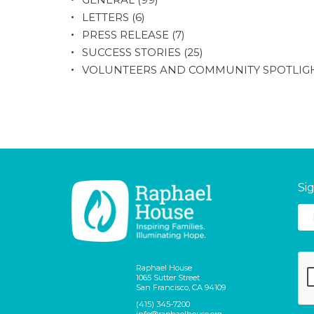
LETTERS
(6)
PRESS RELEASE
(7)
SUCCESS STORIES
(25)
VOLUNTEERS AND COMMUNITY SPOTLIG
Si
Raphael House
1065 Sutter Street
San Francisco, CA 94109
(415) 345-7200