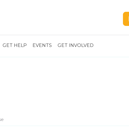
GET HELP
EVENTS
GET INVOLVED
se