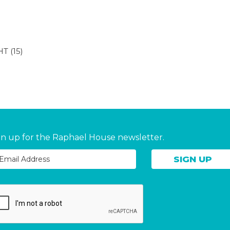
HT
(15)
gn up for the Raphael House newsletter.