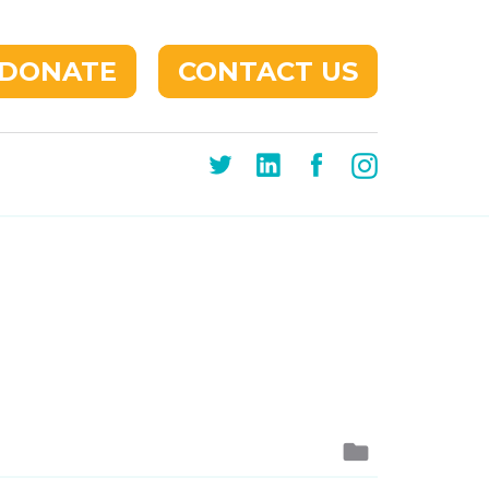
DONATE
CONTACT US