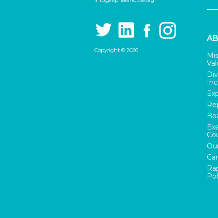
info@raphaelhouse.org
AB
Copyright © 2026
Mis
Val
Div
Inc
Exp
Rep
Boa
Exe
Cou
Our
Car
Rap
Pol