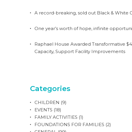
A record-breaking, sold out Black & White G
One year’s worth of hope, infinite opportuni
Raphael House Awarded Transformative $4.
Capacity, Support Facility Improvements
Categories
CHILDREN
(9)
EVENTS
(18)
FAMILY ACTIVITIES
(1)
FOUNDATIONS FOR FAMILIES
(2)
GENERAL
(99)