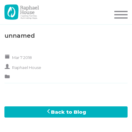
unnamed
Mar 7 2018
Raphael House
Back to Blog