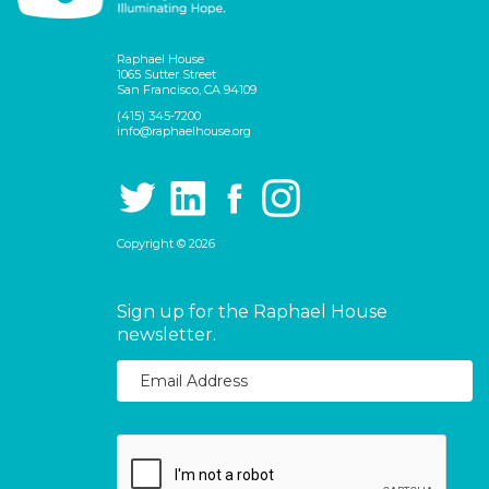
Raphael House
1065 Sutter Street
San Francisco, CA 94109
(415) 345-7200
info@raphaelhouse.org
Copyright © 2026
Sign up for the Raphael House
newsletter.