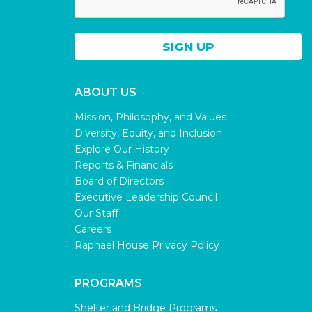
ABOUT US
Mission, Philosophy, and Values
Diversity, Equity, and Inclusion
Explore Our History
Reports & Financials
Board of Directors
Executive Leadership Council
Our Staff
Careers
Raphael House Privacy Policy
PROGRAMS
Shelter and Bridge Programs