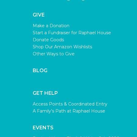
GIVE
Make a Donation
Start a Fundraiser for Raphael House
Donate Goods
Shop Our Amazon Wishlists
Other Ways to Give
BLOG
GET HELP
Access Points & Coordinated Entry
A Family’s Path at Raphael House
EVENTS