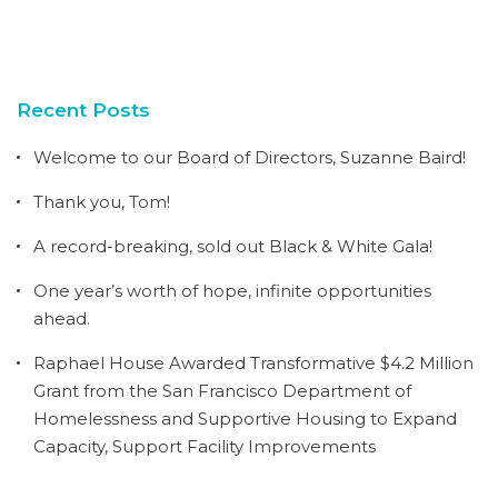
Recent Posts
Welcome to our Board of Directors, Suzanne Baird!
Thank you, Tom!
A record-breaking, sold out Black & White Gala!
One year’s worth of hope, infinite opportunities
ahead.
Raphael House Awarded Transformative $4.2 Million
Grant from the San Francisco Department of
Homelessness and Supportive Housing to Expand
Capacity, Support Facility Improvements