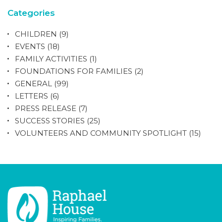
Categories
CHILDREN
(9)
EVENTS
(18)
FAMILY ACTIVITIES
(1)
FOUNDATIONS FOR FAMILIES
(2)
GENERAL
(99)
LETTERS
(6)
PRESS RELEASE
(7)
SUCCESS STORIES
(25)
VOLUNTEERS AND COMMUNITY SPOTLIGHT
(15)