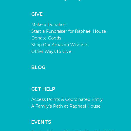
GIVE
Make a Donation
Start a Fundraiser for Raphael House
Donate Goods
Shop Our Amazon Wishlists
Other Ways to Give
BLOG
GET HELP
Access Points & Coordinated Entry
A Family’s Path at Raphael House
EVENTS