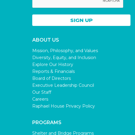
ABOUT US
Mission, Philosophy, and Values
Diversity, Equity, and Inclusion
Explore Our History
Reports & Financials
Board of Directors
Executive Leadership Council
Our Staff
Careers
Raphael House Privacy Policy
PROGRAMS
Shelter and Bridge Programs