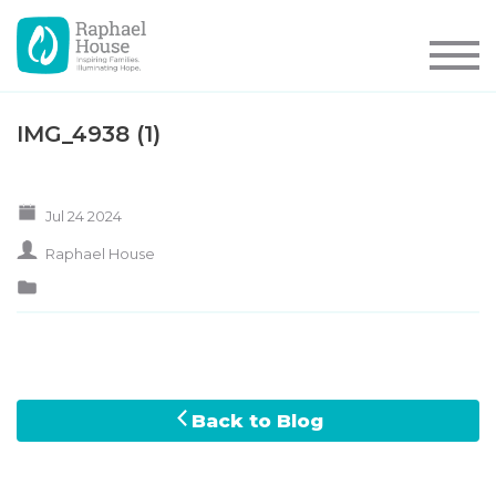
IMG_4938 (1)
Jul 24 2024
Raphael House
Back to Blog