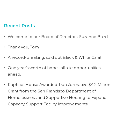
Recent Posts
Welcome to our Board of Directors, Suzanne Baird!
Thank you, Tom!
A record-breaking, sold out Black & White Gala!
One year’s worth of hope, infinite opportunities
ahead.
Raphael House Awarded Transformative $4.2 Million
Grant from the San Francisco Department of
Homelessness and Supportive Housing to Expand
Capacity, Support Facility Improvements