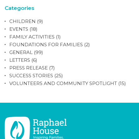
Categories
CHILDREN
(9)
EVENTS
(18)
FAMILY ACTIVITIES
(1)
FOUNDATIONS FOR FAMILIES
(2)
GENERAL
(99)
LETTERS
(6)
PRESS RELEASE
(7)
SUCCESS STORIES
(25)
VOLUNTEERS AND COMMUNITY SPOTLIGHT
(15)