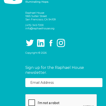
Raphael House
1065 Sutter Street
San Francisco, CA 94109
(415) 345-7200
info@raphaelhouse.org
Copyright © 2026
Sign up for the Raphael House
newsletter.