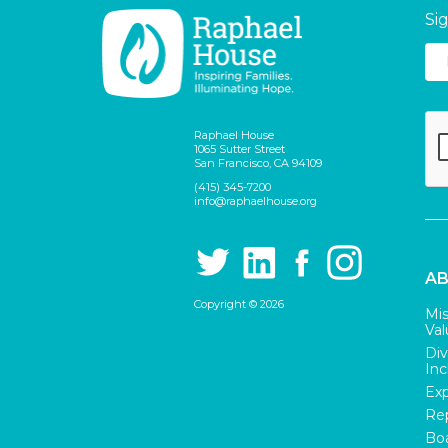
Si
Raphael House
1065 Sutter Street
San Francisco, CA 94109
(415) 345-7200
info@raphaelhouse.org
AB
Copyright © 2026
Mis
Val
Div
Inc
Exp
Rep
Boa