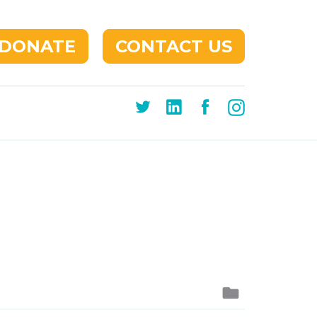
DONATE
CONTACT US