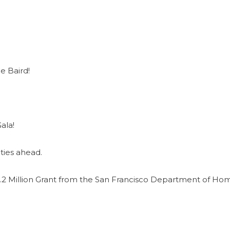
e Baird!
ala!
ties ahead.
2 Million Grant from the San Francisco Department of Ho