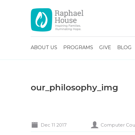
ABOUT US
PROGRAMS
GIVE
BLOG
our_philosophy_img
Dec 11 2017
Computer Cou