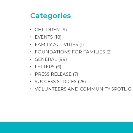
Categories
CHILDREN
(9)
EVENTS
(18)
FAMILY ACTIVITIES
(1)
FOUNDATIONS FOR FAMILIES
(2)
GENERAL
(99)
LETTERS
(6)
PRESS RELEASE
(7)
SUCCESS STORIES
(25)
VOLUNTEERS AND COMMUNITY SPOTLIG