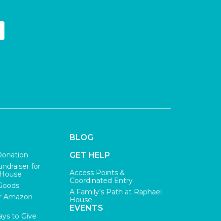
BLOG
Donation
GET HELP
undraiser for
Access Points &
 House
Coordinated Entry
Goods
A Family’s Path at Raphael
r Amazon
House
EVENTS
ys to Give