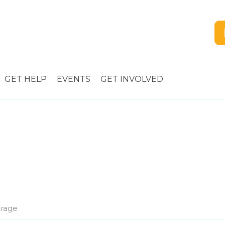
GET HELP
EVENTS
GET INVOLVED
rage