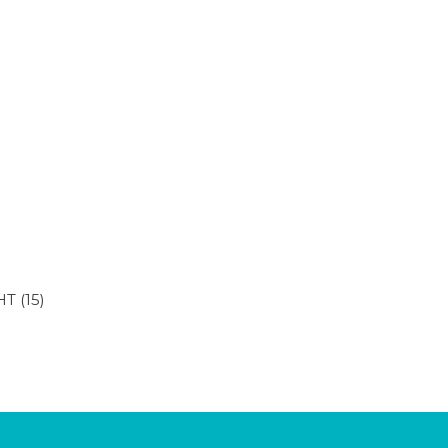
HT
(15)