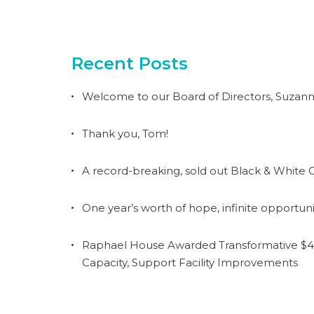
Recent Posts
Welcome to our Board of Directors, Suzann
Thank you, Tom!
A record-breaking, sold out Black & White G
One year’s worth of hope, infinite opportuni
Raphael House Awarded Transformative $4.
Capacity, Support Facility Improvements