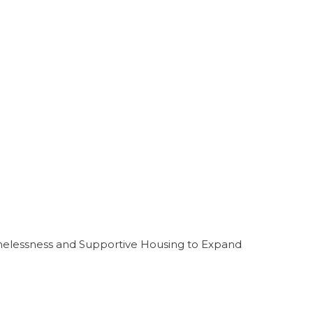
melessness and Supportive Housing to Expand