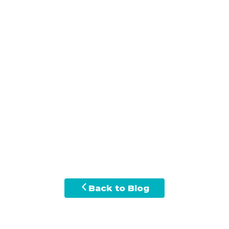
Back to Blog