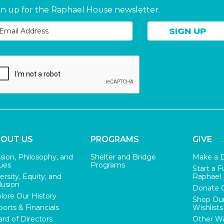
gn up for the Raphael House newsletter.
OUT US
PROGRAMS
GIVE
sion, Philosophy, and
Shelter and Bridge
Make a 
ues
Programs
Start a F
ersity, Equity, and
Raphael
lusion
Donate 
lore Our History
Shop Ou
orts & Financials
Wishlists
rd of Directors
Other Wa