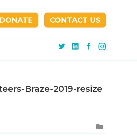
DONATE
CONTACT US
eers-Braze-2019-resize