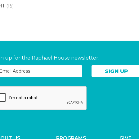
HT
(15)
gn up for the Raphael House newsletter.
OUT US
PROGRAMS
GIVE