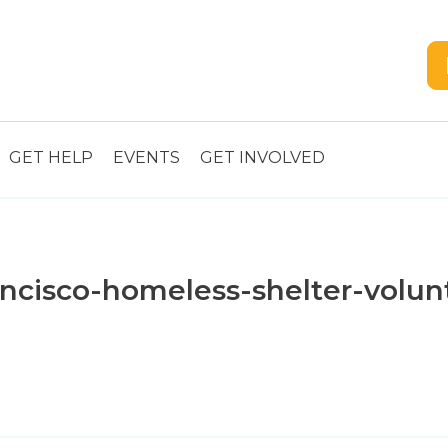
GET HELP
EVENTS
GET INVOLVED
cisco-homeless-shelter-volunt