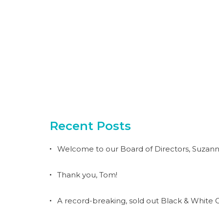
Recent Posts
Welcome to our Board of Directors, Suzann
Thank you, Tom!
A record-breaking, sold out Black & White G