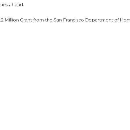
ties ahead.
2 Million Grant from the San Francisco Department of Ho