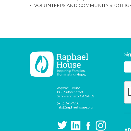
VOLUNTEERS AND COMMUNITY SPOTLIG
Si
Raphael House
1065 Sutter Street
San Francisco, CA 94109
(415) 345-7200
info@raphaelhouse.org
AB