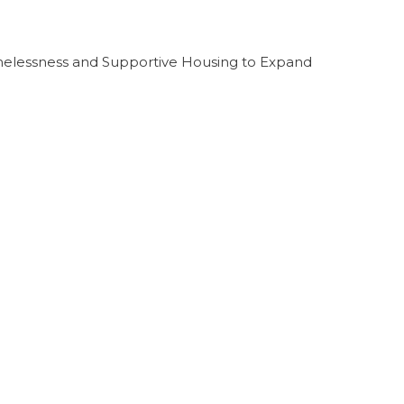
melessness and Supportive Housing to Expand