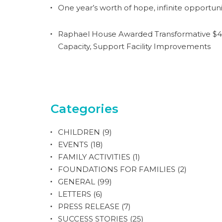
One year’s worth of hope, infinite opportuni
Raphael House Awarded Transformative $4.
Capacity, Support Facility Improvements
Categories
CHILDREN
(9)
EVENTS
(18)
FAMILY ACTIVITIES
(1)
FOUNDATIONS FOR FAMILIES
(2)
GENERAL
(99)
LETTERS
(6)
PRESS RELEASE
(7)
SUCCESS STORIES
(25)