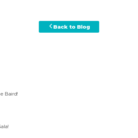
Back to Blog
e Baird!
ala!