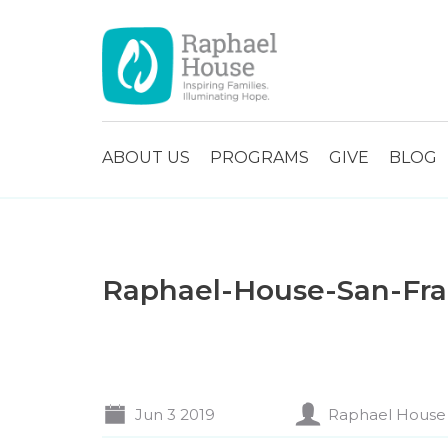
ABOUT US
PROGRAMS
GIVE
BLOG
Raphael-House-San-Fran
Jun 3 2019
Raphael House