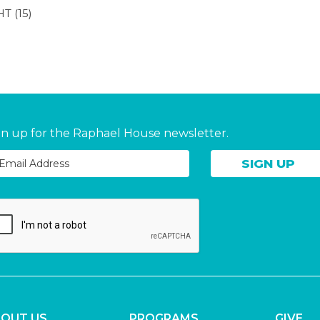
HT
(15)
gn up for the Raphael House newsletter.
OUT US
PROGRAMS
GIVE