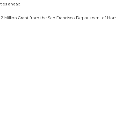
ties ahead.
2 Million Grant from the San Francisco Department of Ho