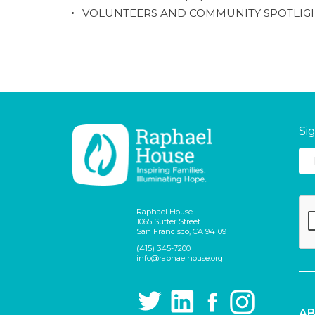
VOLUNTEERS AND COMMUNITY SPOTLIG
Si
Raphael House
1065 Sutter Street
San Francisco, CA 94109
(415) 345-7200
info@raphaelhouse.org
AB