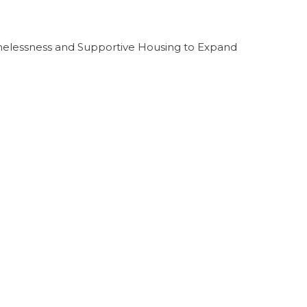
melessness and Supportive Housing to Expand