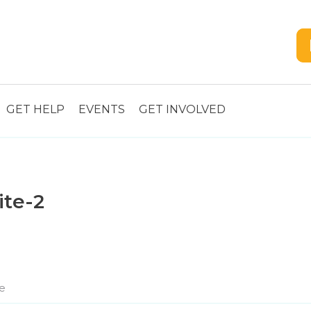
GET HELP
EVENTS
GET INVOLVED
ite-2
e