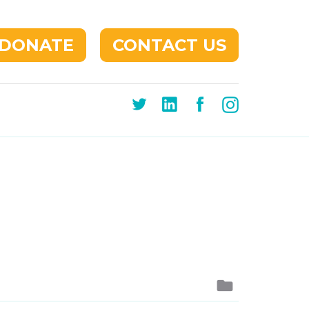
DONATE
CONTACT US