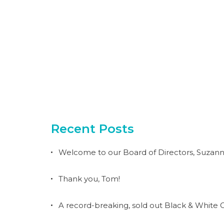
Recent Posts
Welcome to our Board of Directors, Suzann
Thank you, Tom!
A record-breaking, sold out Black & White G