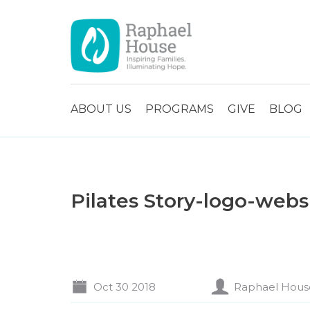
ABOUT US
PROGRAMS
GIVE
BLOG
Pilates Story-logo-webs
Oct 30 2018
Raphael Hous