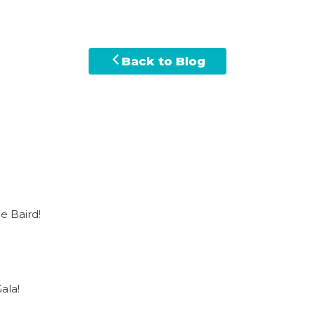
Back to Blog
e Baird!
ala!