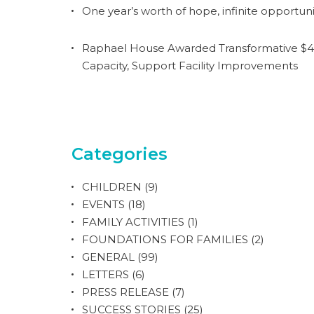
One year’s worth of hope, infinite opportuni
Raphael House Awarded Transformative $4.
Capacity, Support Facility Improvements
Categories
CHILDREN
(9)
EVENTS
(18)
FAMILY ACTIVITIES
(1)
FOUNDATIONS FOR FAMILIES
(2)
GENERAL
(99)
LETTERS
(6)
PRESS RELEASE
(7)
SUCCESS STORIES
(25)