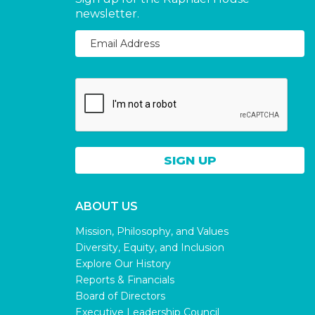
newsletter.
ABOUT US
Mission, Philosophy, and Values
Diversity, Equity, and Inclusion
Explore Our History
Reports & Financials
Board of Directors
Executive Leadership Council