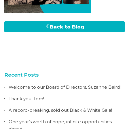
Back to Blog
Recent Posts
Welcome to our Board of Directors, Suzanne Baird!
Thank you, Tom!
A record-breaking, sold out Black & White Gala!
One year’s worth of hope, infinite opportunities
ahead.