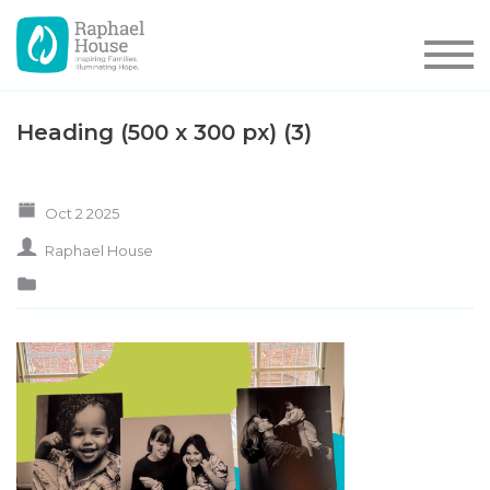
Heading (500 x 300 px) (3)
Oct 2 2025
Raphael House