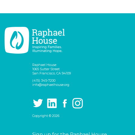
Raphael House
1065 Sutter Street
San Francisco, CA 94109
(415) 345-7200
info@raphaelhouse.org
Copyright © 2026
Sign up for the Raphael House