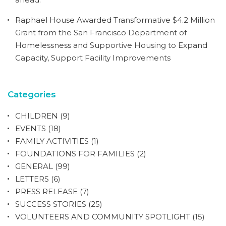
Raphael House Awarded Transformative $4.2 Million
Grant from the San Francisco Department of
Homelessness and Supportive Housing to Expand
Capacity, Support Facility Improvements
Categories
CHILDREN
(9)
EVENTS
(18)
FAMILY ACTIVITIES
(1)
FOUNDATIONS FOR FAMILIES
(2)
GENERAL
(99)
LETTERS
(6)
PRESS RELEASE
(7)
SUCCESS STORIES
(25)
VOLUNTEERS AND COMMUNITY SPOTLIGHT
(15)