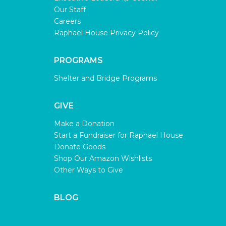
Our Staff
Careers
Raphael House Privacy Policy
PROGRAMS
Shelter and Bridge Programs
GIVE
Make a Donation
Start a Fundraiser for Raphael House
Donate Goods
Shop Our Amazon Wishlists
Other Ways to Give
BLOG