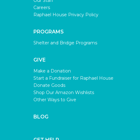
Our Staff
Careers
Raphael House Privacy Policy
PROGRAMS
Shelter and Bridge Programs
GIVE
Make a Donation
Start a Fundraiser for Raphael House
Donate Goods
Shop Our Amazon Wishlists
Other Ways to Give
BLOG
GET HELP