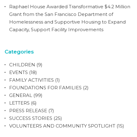
Raphael House Awarded Transformative $4.2 Million
Grant from the San Francisco Department of
Homelessness and Supportive Housing to Expand
Capacity, Support Facility Improvements
Categories
CHILDREN
(9)
EVENTS
(18)
FAMILY ACTIVITIES
(1)
FOUNDATIONS FOR FAMILIES
(2)
GENERAL
(99)
LETTERS
(6)
PRESS RELEASE
(7)
SUCCESS STORIES
(25)
VOLUNTEERS AND COMMUNITY SPOTLIGHT
(15)