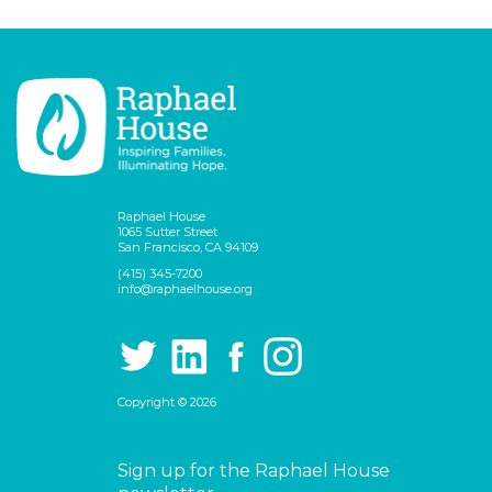
Raphael House
1065 Sutter Street
San Francisco, CA 94109
(415) 345-7200
info@raphaelhouse.org
Copyright © 2026
Sign up for the Raphael House