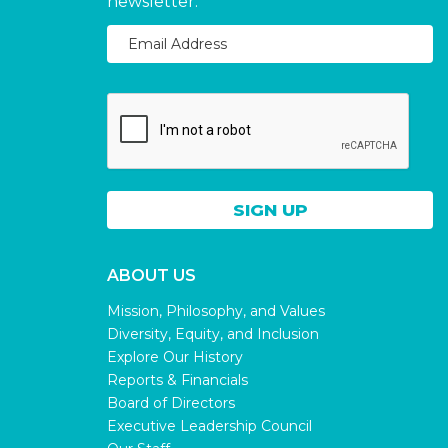
newsletter.
ABOUT US
Mission, Philosophy, and Values
Diversity, Equity, and Inclusion
Explore Our History
Reports & Financials
Board of Directors
Executive Leadership Council