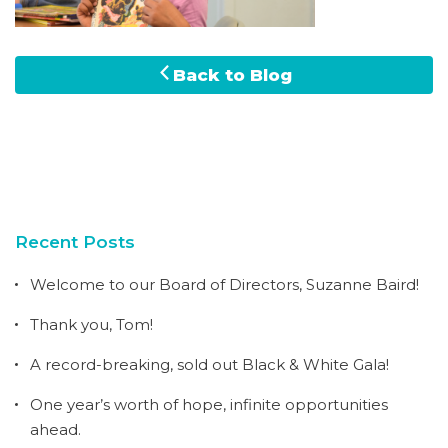
Back to Blog
Recent Posts
Welcome to our Board of Directors, Suzanne Baird!
Thank you, Tom!
A record-breaking, sold out Black & White Gala!
One year’s worth of hope, infinite opportunities
ahead.