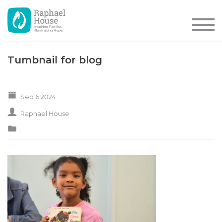
Tumbnail for blog
Sep 6 2024
Raphael House