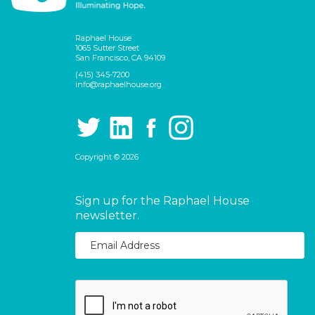
Raphael House
1065 Sutter Street
San Francisco, CA 94109
(415) 345-7200
info@raphaelhouse.org
Copyright © 2026
Sign up for the Raphael House
newsletter.