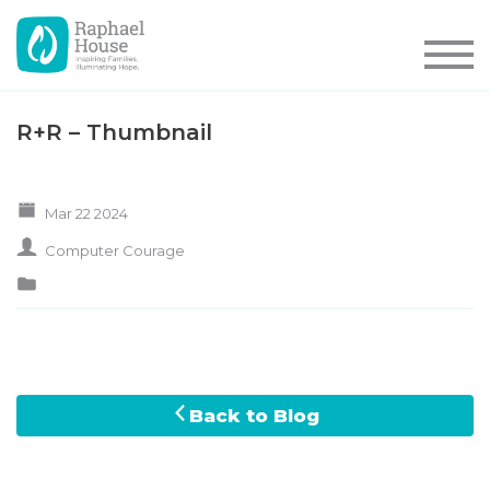
R+R – Thumbnail
Mar 22 2024
Computer Courage
Back to Blog