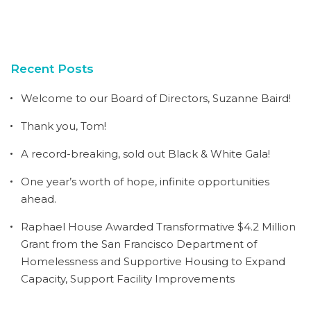
Recent Posts
Welcome to our Board of Directors, Suzanne Baird!
Thank you, Tom!
A record-breaking, sold out Black & White Gala!
One year’s worth of hope, infinite opportunities
ahead.
Raphael House Awarded Transformative $4.2 Million
Grant from the San Francisco Department of
Homelessness and Supportive Housing to Expand
Capacity, Support Facility Improvements