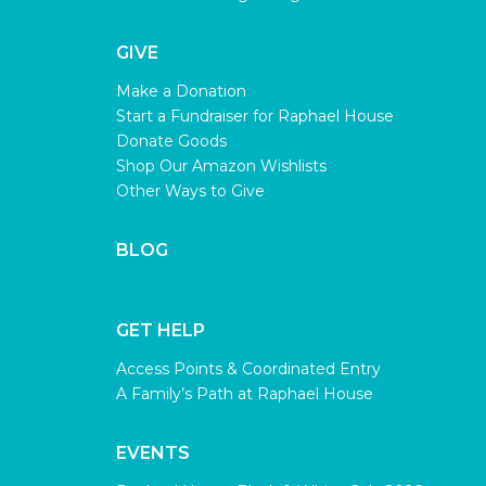
GIVE
Make a Donation
Start a Fundraiser for Raphael House
Donate Goods
Shop Our Amazon Wishlists
Other Ways to Give
BLOG
GET HELP
Access Points & Coordinated Entry
A Family’s Path at Raphael House
EVENTS