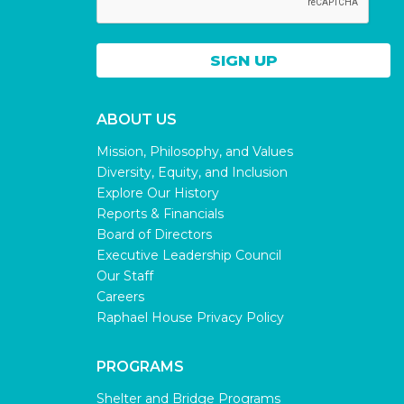
ABOUT US
Mission, Philosophy, and Values
Diversity, Equity, and Inclusion
Explore Our History
Reports & Financials
Board of Directors
Executive Leadership Council
Our Staff
Careers
Raphael House Privacy Policy
PROGRAMS
Shelter and Bridge Programs