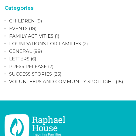
Categories
CHILDREN
(9)
EVENTS
(18)
FAMILY ACTIVITIES
(1)
FOUNDATIONS FOR FAMILIES
(2)
GENERAL
(99)
LETTERS
(6)
PRESS RELEASE
(7)
SUCCESS STORIES
(25)
VOLUNTEERS AND COMMUNITY SPOTLIGHT
(15)