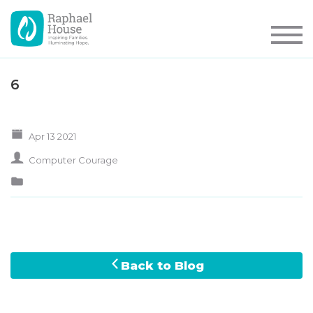
6
Apr 13 2021
Computer Courage
Back to Blog