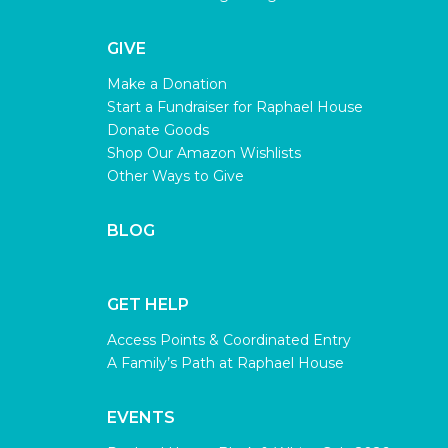
GIVE
Make a Donation
Start a Fundraiser for Raphael House
Donate Goods
Shop Our Amazon Wishlists
Other Ways to Give
BLOG
GET HELP
Access Points & Coordinated Entry
A Family’s Path at Raphael House
EVENTS