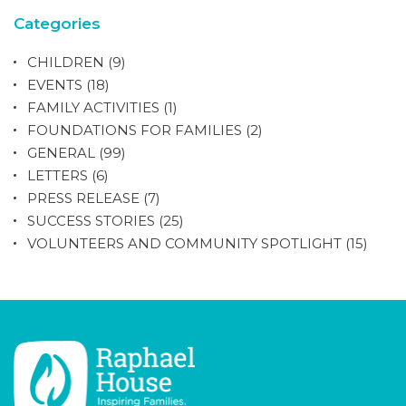
Categories
CHILDREN
(9)
EVENTS
(18)
FAMILY ACTIVITIES
(1)
FOUNDATIONS FOR FAMILIES
(2)
GENERAL
(99)
LETTERS
(6)
PRESS RELEASE
(7)
SUCCESS STORIES
(25)
VOLUNTEERS AND COMMUNITY SPOTLIGHT
(15)