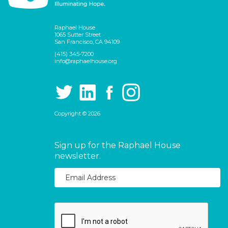
Raphael House
1065 Sutter Street
San Francisco, CA 94109
(415) 345-7200
info@raphaelhouse.org
Copyright © 2026
Sign up for the Raphael House
newsletter.