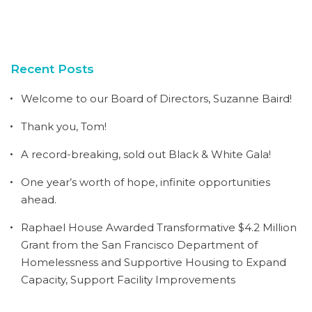
Recent Posts
Welcome to our Board of Directors, Suzanne Baird!
Thank you, Tom!
A record-breaking, sold out Black & White Gala!
One year’s worth of hope, infinite opportunities
ahead.
Raphael House Awarded Transformative $4.2 Million
Grant from the San Francisco Department of
Homelessness and Supportive Housing to Expand
Capacity, Support Facility Improvements