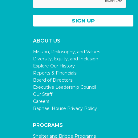
ABOUT US
Mission, Philosophy, and Values
Diversity, Equity, and Inclusion
Explore Our History
Reports & Financials
Board of Directors
Executive Leadership Council
Our Staff
Careers
Raphael House Privacy Policy
PROGRAMS
Shelter and Bridge Programs