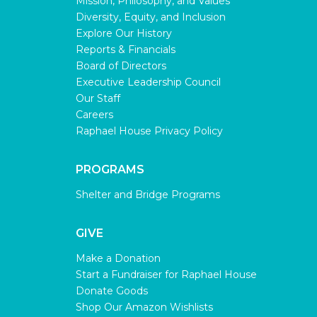
Mission, Philosophy, and Values
Diversity, Equity, and Inclusion
Explore Our History
Reports & Financials
Board of Directors
Executive Leadership Council
Our Staff
Careers
Raphael House Privacy Policy
PROGRAMS
Shelter and Bridge Programs
GIVE
Make a Donation
Start a Fundraiser for Raphael House
Donate Goods
Shop Our Amazon Wishlists