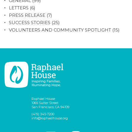
GENERAL
(99)
LETTERS
(6)
PRESS RELEASE
(7)
SUCCESS STORIES
(25)
VOLUNTEERS AND COMMUNITY SPOTLIGHT
(15)
Raphael House
1065 Sutter Street
San Francisco, CA 94109
(415) 345-7200
info@raphaelhouse.org