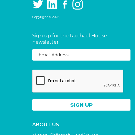
Copyright © 2026
Sign up for the Raphael House
newsletter.
ABOUT US