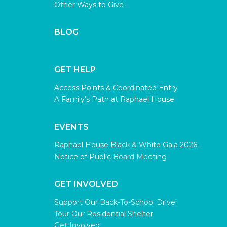
Other Ways to Give
BLOG
GET HELP
Access Points & Coordinated Entry
A Family’s Path at Raphael House
EVENTS
Raphael House Black & White Gala 2026
Notice of Public Board Meeting
GET INVOLVED
Support Our Back-To-School Drive!
Tour Our Residential Shelter
Get Involved