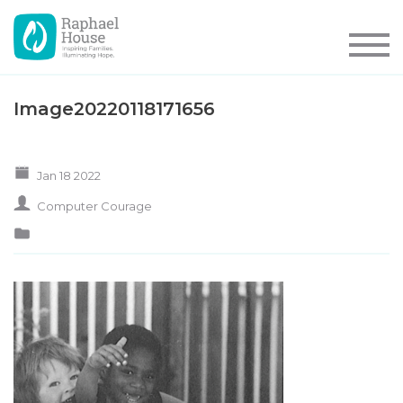
Image20220118171656
Jan 18 2022
Computer Courage