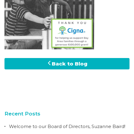
Back to Blog
Recent Posts
Welcome to our Board of Directors, Suzanne Baird!