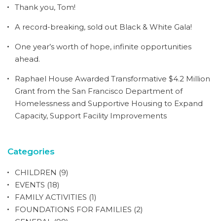
Thank you, Tom!
A record-breaking, sold out Black & White Gala!
One year’s worth of hope, infinite opportunities
ahead.
Raphael House Awarded Transformative $4.2 Million
Grant from the San Francisco Department of
Homelessness and Supportive Housing to Expand
Capacity, Support Facility Improvements
Categories
CHILDREN
(9)
EVENTS
(18)
FAMILY ACTIVITIES
(1)
FOUNDATIONS FOR FAMILIES
(2)