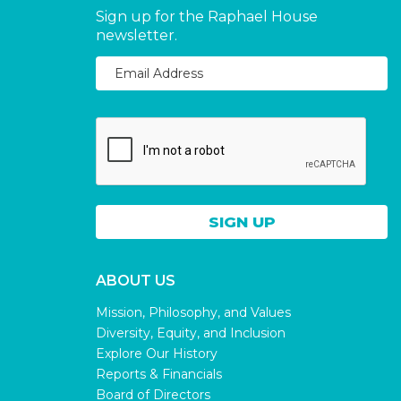
Sign up for the Raphael House
newsletter.
ABOUT US
Mission, Philosophy, and Values
Diversity, Equity, and Inclusion
Explore Our History
Reports & Financials
Board of Directors