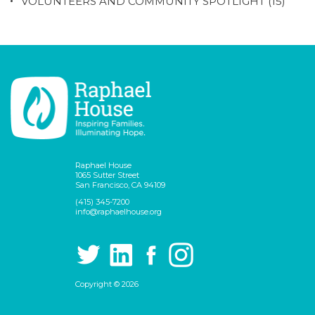
VOLUNTEERS AND COMMUNITY SPOTLIGHT
(15)
Raphael House
1065 Sutter Street
San Francisco, CA 94109
(415) 345-7200
info@raphaelhouse.org
Copyright © 2026