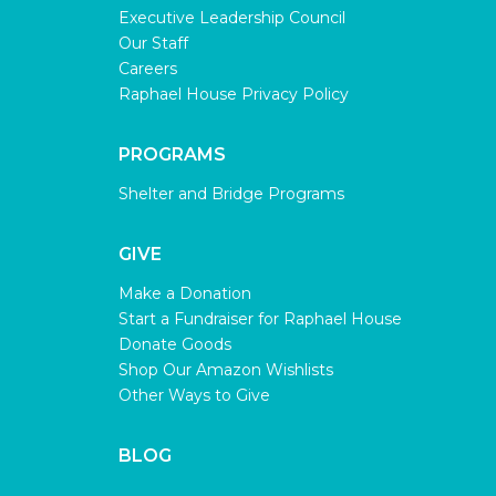
Executive Leadership Council
Our Staff
Careers
Raphael House Privacy Policy
PROGRAMS
Shelter and Bridge Programs
GIVE
Make a Donation
Start a Fundraiser for Raphael House
Donate Goods
Shop Our Amazon Wishlists
Other Ways to Give
BLOG