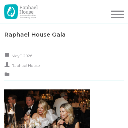
Raphael House Gala
May 11 2026
Raphael House