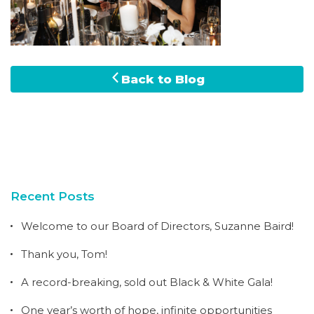
Back to Blog
Recent Posts
Welcome to our Board of Directors, Suzanne Baird!
Thank you, Tom!
A record-breaking, sold out Black & White Gala!
One year’s worth of hope, infinite opportunities