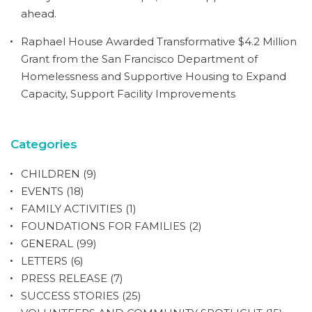
ahead.
Raphael House Awarded Transformative $4.2 Million
Grant from the San Francisco Department of
Homelessness and Supportive Housing to Expand
Capacity, Support Facility Improvements
Categories
CHILDREN
(9)
EVENTS
(18)
FAMILY ACTIVITIES
(1)
FOUNDATIONS FOR FAMILIES
(2)
GENERAL
(99)
LETTERS
(6)
PRESS RELEASE
(7)
SUCCESS STORIES
(25)