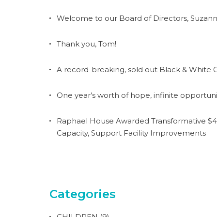
Welcome to our Board of Directors, Suzann
Thank you, Tom!
A record-breaking, sold out Black & White G
One year’s worth of hope, infinite opportuni
Raphael House Awarded Transformative $4.
Capacity, Support Facility Improvements
Categories
CHILDREN
(9)