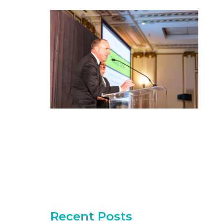
Recent Posts