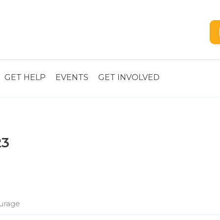
GET HELP
EVENTS
GET INVOLVED
23
urage