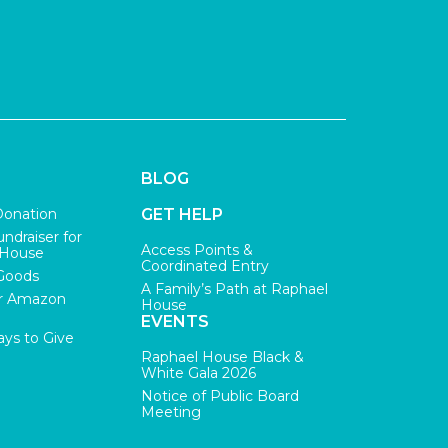
BLOG
Donation
GET HELP
undraiser for
Access Points &
 House
Coordinated Entry
Goods
A Family’s Path at Raphael
r Amazon
House
EVENTS
ys to Give
Raphael House Black &
White Gala 2026
Notice of Public Board
Meeting