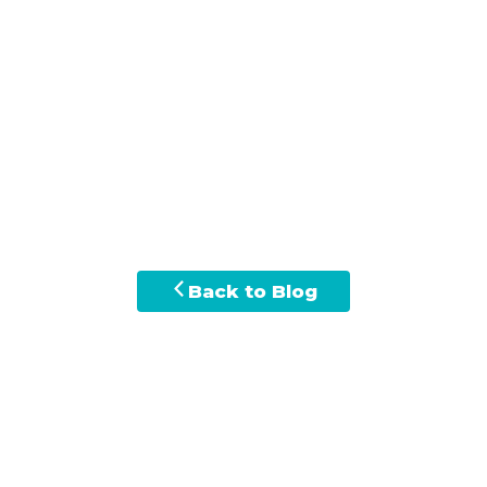
Back to Blog