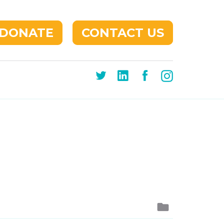
DONATE
CONTACT US