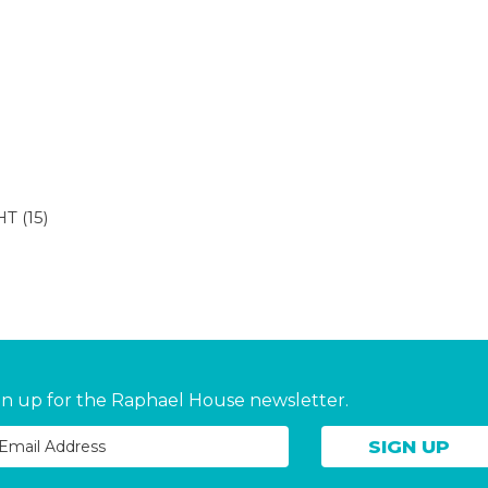
HT
(15)
gn up for the Raphael House newsletter.