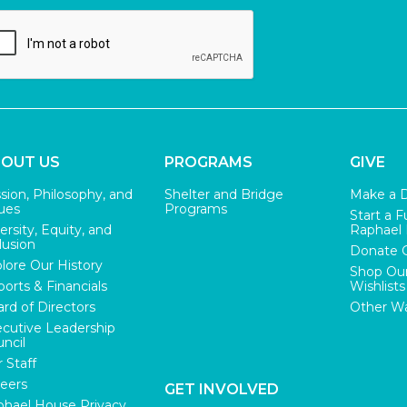
OUT US
PROGRAMS
GIVE
sion, Philosophy, and
Shelter and Bridge
Make a 
ues
Programs
Start a F
ersity, Equity, and
Raphael
lusion
Donate 
lore Our History
Shop Ou
orts & Financials
Wishlists
rd of Directors
Other Wa
cutive Leadership
ncil
 Staff
eers
GET INVOLVED
hael House Privacy