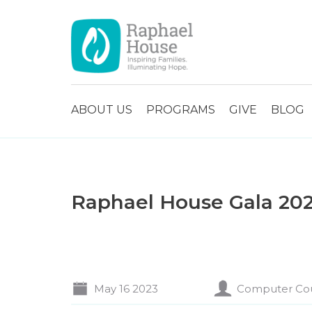
ABOUT US
PROGRAMS
GIVE
BLOG
Raphael House Gala 20
May 16 2023
Computer Co