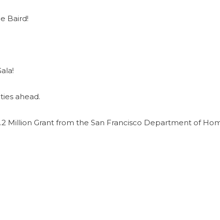
e Baird!
ala!
ties ahead.
2 Million Grant from the San Francisco Department of Ho