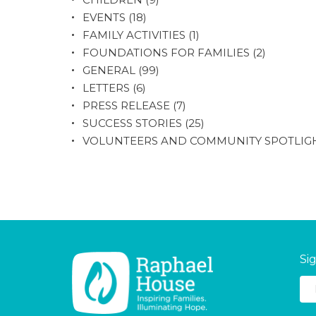
EVENTS
(18)
FAMILY ACTIVITIES
(1)
FOUNDATIONS FOR FAMILIES
(2)
GENERAL
(99)
LETTERS
(6)
PRESS RELEASE
(7)
SUCCESS STORIES
(25)
VOLUNTEERS AND COMMUNITY SPOTLIG
Si