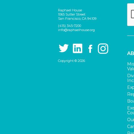
Raphael House
1065 Sutter Street
San Francisco, CA 94109
(415) 345-7200
info@raphaelhouse.org
AB
Copyright © 2026
Mis
Val
Div
Inc
Exp
Rep
Boa
Exe
Cou
Our
Car
Rap