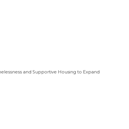
melessness and Supportive Housing to Expand