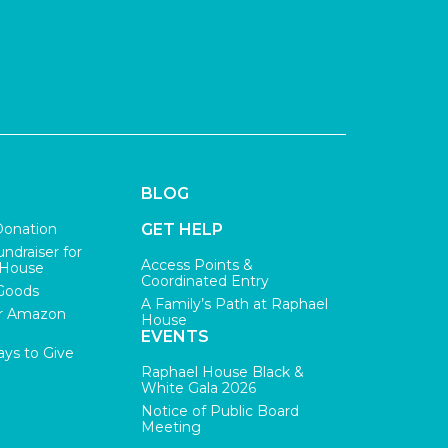
BLOG
Donation
GET HELP
undraiser for
Access Points &
 House
Coordinated Entry
Goods
A Family’s Path at Raphael
r Amazon
House
EVENTS
ys to Give
Raphael House Black &
White Gala 2026
Notice of Public Board
Meeting