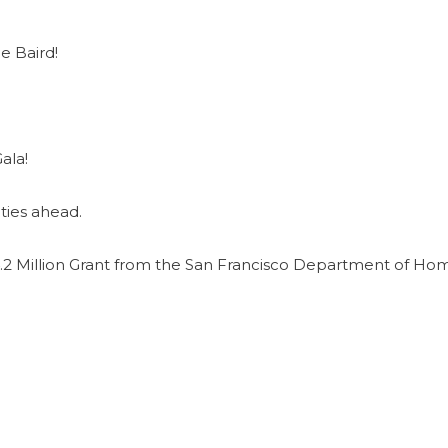
e Baird!
ala!
ties ahead.
2 Million Grant from the San Francisco Department of Ho