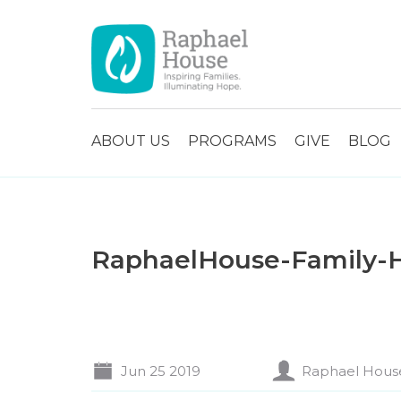
ABOUT US
PROGRAMS
GIVE
BLOG
RaphaelHouse-Family-H
Jun 25 2019
Raphael Hous