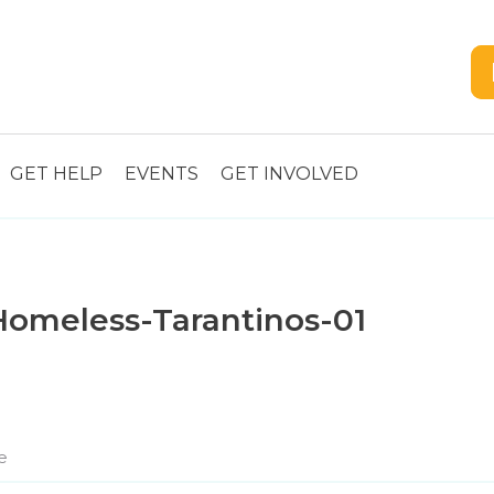
GET HELP
EVENTS
GET INVOLVED
omeless-Tarantinos-01
e