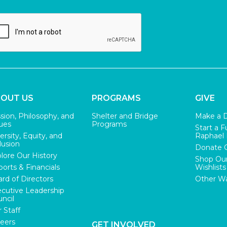
OUT US
PROGRAMS
GIVE
sion, Philosophy, and
Shelter and Bridge
Make a 
ues
Programs
Start a F
ersity, Equity, and
Raphael
lusion
Donate 
lore Our History
Shop Ou
orts & Financials
Wishlists
rd of Directors
Other Wa
cutive Leadership
ncil
 Staff
eers
GET INVOLVED