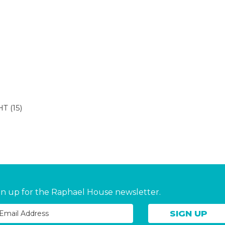
HT
(15)
gn up for the Raphael House newsletter.