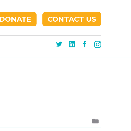
DONATE
CONTACT US