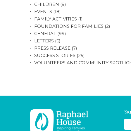
CHILDREN
(9)
EVENTS
(18)
FAMILY ACTIVITIES
(1)
FOUNDATIONS FOR FAMILIES
(2)
GENERAL
(99)
LETTERS
(6)
PRESS RELEASE
(7)
SUCCESS STORIES
(25)
VOLUNTEERS AND COMMUNITY SPOTLIG
Si