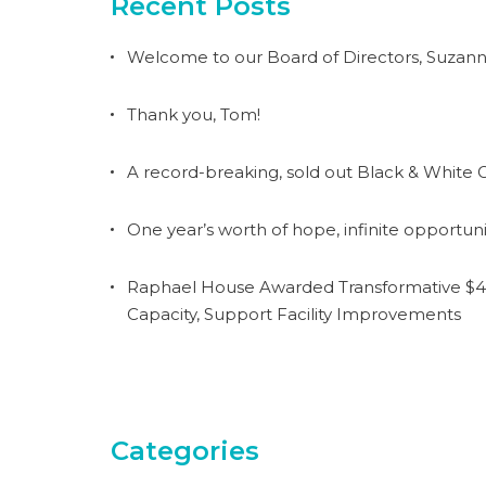
Recent Posts
Welcome to our Board of Directors, Suzann
Thank you, Tom!
A record-breaking, sold out Black & White G
One year’s worth of hope, infinite opportuni
Raphael House Awarded Transformative $4.
Capacity, Support Facility Improvements
Categories