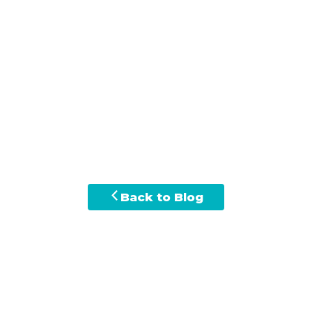
Back to Blog