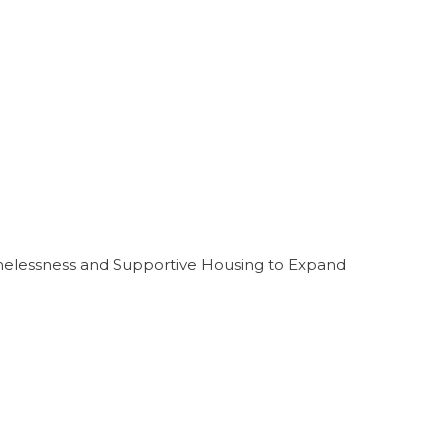
melessness and Supportive Housing to Expand