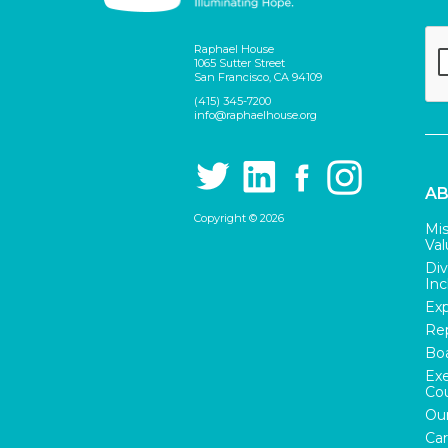
Raphael House
1065 Sutter Street
San Francisco, CA 94109
(415) 345-7200
info@raphaelhouse.org
AB
Copyright © 2026
Mis
Val
Div
Inc
Exp
Rep
Boa
Exe
Cou
Our
Car