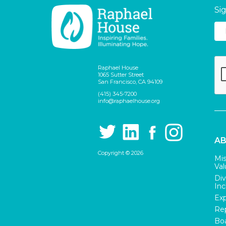
Si
Raphael House
1065 Sutter Street
San Francisco, CA 94109
(415) 345-7200
info@raphaelhouse.org
AB
Copyright © 2026
Mis
Val
Div
Inc
Exp
Rep
Boa