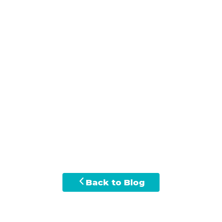
Back to Blog