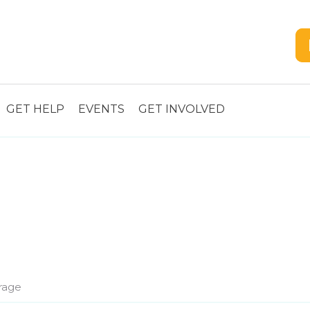
GET HELP
EVENTS
GET INVOLVED
rage