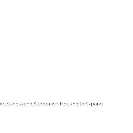
melessness and Supportive Housing to Expand