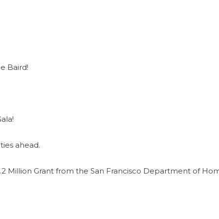
e Baird!
ala!
ties ahead.
2 Million Grant from the San Francisco Department of Ho