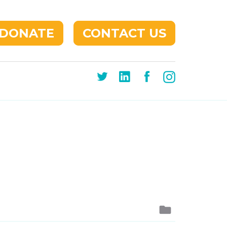
DONATE
CONTACT US