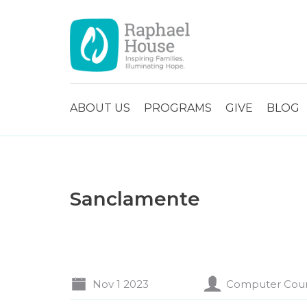
ABOUT US
PROGRAMS
GIVE
BLOG
Sanclamente
Nov 1 2023
Computer Cou