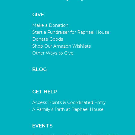
GIVE
Make a Donation
Start a Fundraiser for Raphael House
Donate Goods
Shop Our Amazon Wishlists
Other Ways to Give
BLOG
GET HELP
Access Points & Coordinated Entry
A Family’s Path at Raphael House
EVENTS