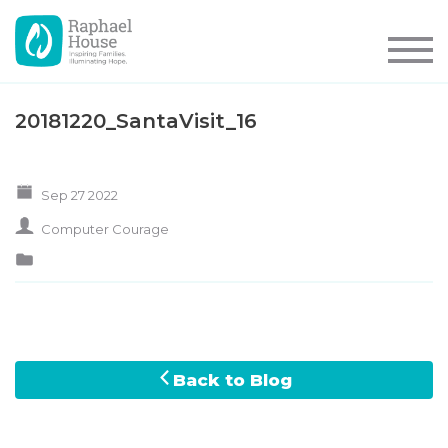
20181220_SantaVisit_16
Sep 27 2022
Computer Courage
Back to Blog