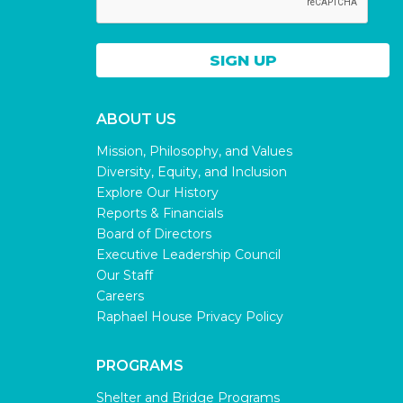
ABOUT US
Mission, Philosophy, and Values
Diversity, Equity, and Inclusion
Explore Our History
Reports & Financials
Board of Directors
Executive Leadership Council
Our Staff
Careers
Raphael House Privacy Policy
PROGRAMS
Shelter and Bridge Programs