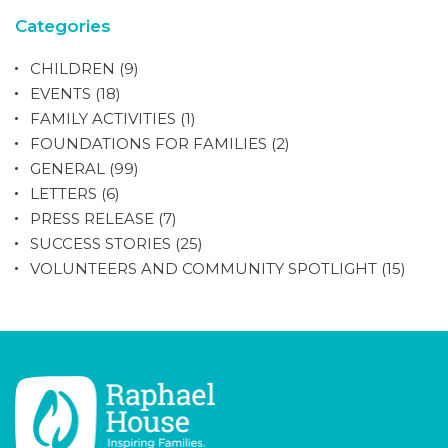
Categories
CHILDREN
(9)
EVENTS
(18)
FAMILY ACTIVITIES
(1)
FOUNDATIONS FOR FAMILIES
(2)
GENERAL
(99)
LETTERS
(6)
PRESS RELEASE
(7)
SUCCESS STORIES
(25)
VOLUNTEERS AND COMMUNITY SPOTLIGHT
(15)