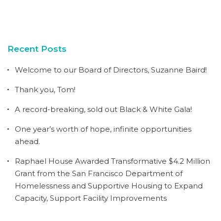
Recent Posts
Welcome to our Board of Directors, Suzanne Baird!
Thank you, Tom!
A record-breaking, sold out Black & White Gala!
One year’s worth of hope, infinite opportunities
ahead.
Raphael House Awarded Transformative $4.2 Million
Grant from the San Francisco Department of
Homelessness and Supportive Housing to Expand
Capacity, Support Facility Improvements