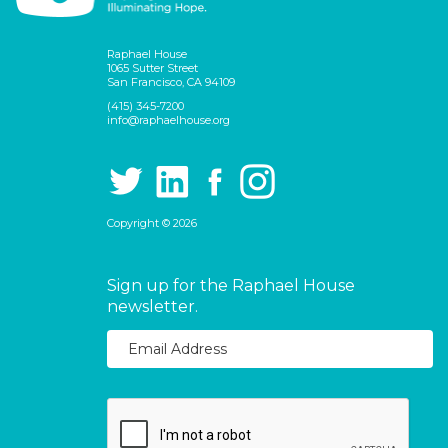
Raphael House
1065 Sutter Street
San Francisco, CA 94109
(415) 345-7200
info@raphaelhouse.org
Copyright © 2026
Sign up for the Raphael House
newsletter.