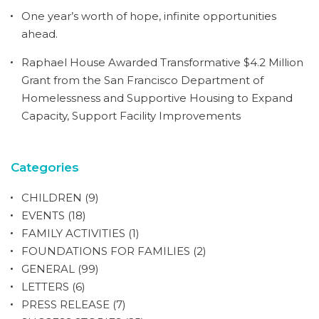
One year’s worth of hope, infinite opportunities
ahead.
Raphael House Awarded Transformative $4.2 Million
Grant from the San Francisco Department of
Homelessness and Supportive Housing to Expand
Capacity, Support Facility Improvements
Categories
CHILDREN
(9)
EVENTS
(18)
FAMILY ACTIVITIES
(1)
FOUNDATIONS FOR FAMILIES
(2)
GENERAL
(99)
LETTERS
(6)
PRESS RELEASE
(7)