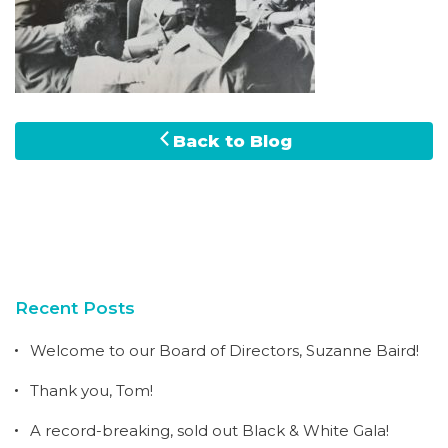
Back to Blog
Recent Posts
Welcome to our Board of Directors, Suzanne Baird!
Thank you, Tom!
A record-breaking, sold out Black & White Gala!