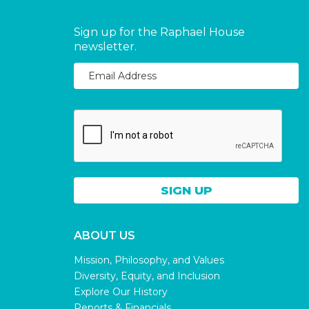
Sign up for the Raphael House
newsletter.
ABOUT US
Mission, Philosophy, and Values
Diversity, Equity, and Inclusion
Explore Our History
Reports & Financials