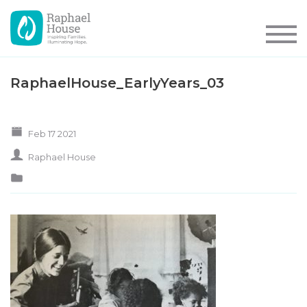
RaphaelHouse_EarlyYears_03
Feb 17 2021
Raphael House