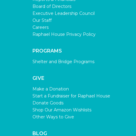
Board of Directors
Executive Leadership Council
Our Staff
Careers
Raphael House Privacy Policy
PROGRAMS
Shelter and Bridge Programs
GIVE
Make a Donation
Start a Fundraiser for Raphael House
Donate Goods
Shop Our Amazon Wishlists
Other Ways to Give
BLOG