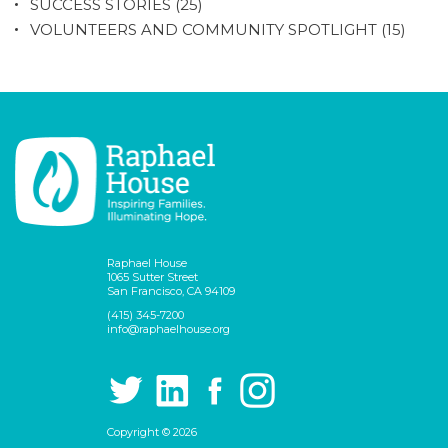
SUCCESS STORIES
(25)
VOLUNTEERS AND COMMUNITY SPOTLIGHT
(15)
Raphael House
1065 Sutter Street
San Francisco, CA 94109
(415) 345-7200
info@raphaelhouse.org
Copyright © 2026